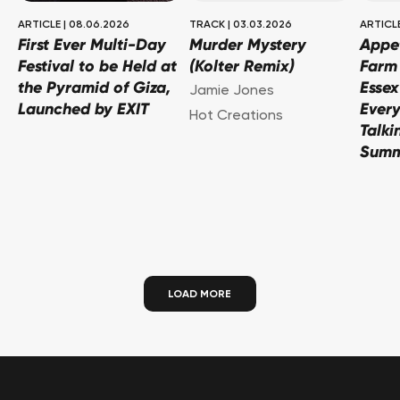
ARTICLE
|
08.06.2026
TRACK
|
03.03.2026
ARTICL
First Ever Multi-Day
Murder Mystery
Appe
Festival to be Held at
(Kolter Remix)
Farm 
the Pyramid of Giza,
Essex
Jamie Jones
Launched by EXIT
Every
Hot Creations
Talki
Sum
LOAD MORE