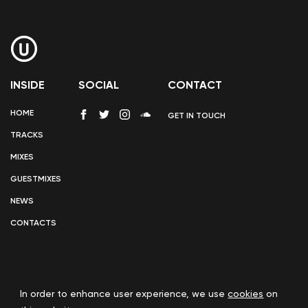
INSIDE
SOCIAL
CONTACT
HOME
GET IN TOUCH
TRACKS
MIXES
GUESTMIXES
NEWS
CONTACTS
In order to enhance user experience, we use
cookies
on
COOKIE POLICY