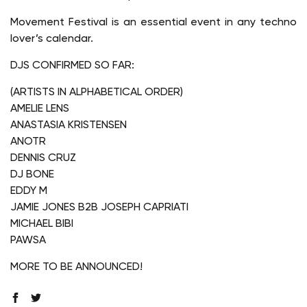
Movement Festival is an essential event in any techno
lover’s calendar.
DJS CONFIRMED SO FAR:
(ARTISTS IN ALPHABETICAL ORDER)
AMELIE LENS
ANASTASIA KRISTENSEN
ANOTR
DENNIS CRUZ
DJ BONE
EDDY M
JAMIE JONES B2B JOSEPH CAPRIATI
MICHAEL BIBI
PAWSA
MORE TO BE ANNOUNCED!