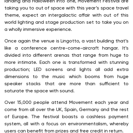
landing and Halloween into one, Movement Festival are
taking you to out of space with this year’s space travel
theme, expect an intergalactic affair with out of this
world lighting and stage production set to take you on
a wholly immersive experience.
Once again the venue is Lingotto, a vast building that’s
like a conference centre-come-aircraft hangar. It’s
divided into different arenas that range from huge to
more intimate. Each one is transformed with stunning
production; LED screens and lights all add extra
dimensions to the music which booms from huge
speaker stacks that are more than sufficient to
saturate the space with sound.
Over 15,000 people attend Movement each year and
come from all over the UK, Spain, Germany and the rest
of Europe. The festival boasts a cashless payment
system, all with a focus on environmentalism, whereby
users can benefit from prizes and free credit in return.