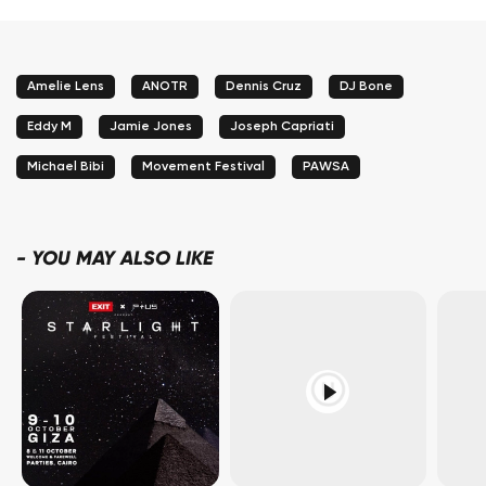
Amelie Lens
ANOTR
Dennis Cruz
DJ Bone
Eddy M
Jamie Jones
Joseph Capriati
Michael Bibi
Movement Festival
PAWSA
-
YOU MAY ALSO LIKE