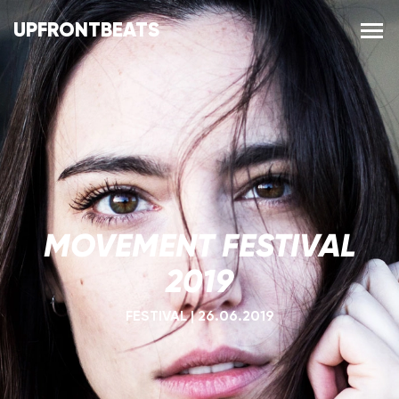
UPFRONTBEATS
MOVEMENT FESTIVAL
2019
FESTIVAL
|
26.06.2019