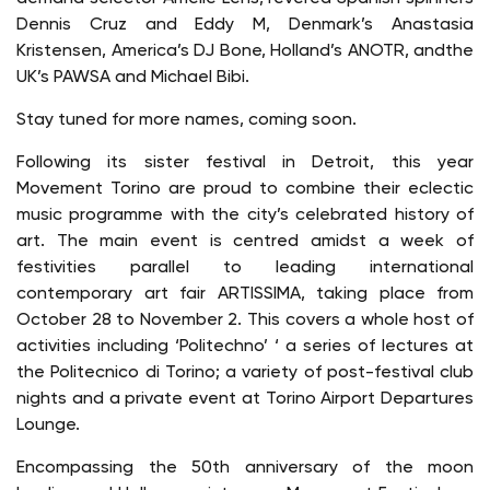
Dennis Cruz and Eddy M, Denmark’s Anastasia
Kristensen, America’s DJ Bone, Holland’s ANOTR, andthe
UK’s PAWSA and Michael Bibi.
Stay tuned for more names, coming soon.
Following its sister festival in Detroit, this year
Movement Torino are proud to combine their eclectic
music programme with the city’s celebrated history of
art. The main event is centred amidst a week of
festivities parallel to leading international
contemporary art fair ARTISSIMA, taking place from
October 28 to November 2. This covers a whole host of
activities including ‘Politechno’ ‘ a series of lectures at
the Politecnico di Torino; a variety of post-festival club
nights and a private event at Torino Airport Departures
Lounge.
Encompassing the 50th anniversary of the moon