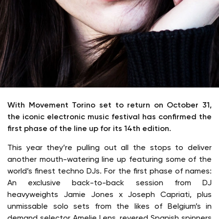
With Movement Torino set to return on October 31,
the iconic electronic music festival has confirmed the
first phase of the line up for its 14th edition.
This year they’re pulling out all the stops to deliver
another mouth-watering line up featuring some of the
world’s finest techno DJs. For the first phase of names:
An exclusive back-to-back session from DJ
heavyweights Jamie Jones x Joseph Capriati, plus
unmissable solo sets from the likes of Belgium’s in
demand selector Amelie Lens, revered Spanish spinners