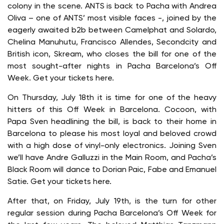
colony in the scene. ANTS is back to Pacha with Andrea
Oliva – one of ANTS’ most visible faces -, joined by the
eagerly awaited b2b between Camelphat and Solardo,
Chelina Manuhutu, Francisco Allendes, Secondcity and
British icon, Skream, who closes the bill for one of the
most sought-after nights in Pacha Barcelona’s Off
Week. Get your tickets here.
On Thursday, July 18th it is time for one of the heavy
hitters of this Off Week in Barcelona. Cocoon, with
Papa Sven headlining the bill, is back to their home in
Barcelona to please his most loyal and beloved crowd
with a high dose of vinyl-only electronics. Joining Sven
we’ll have Andre Galluzzi in the Main Room, and Pacha’s
Black Room will dance to Dorian Paic, Fabe and Emanuel
Satie. Get your tickets here.
After that, on Friday, July 19th, is the turn for other
regular session during Pacha Barcelona’s Off Week for