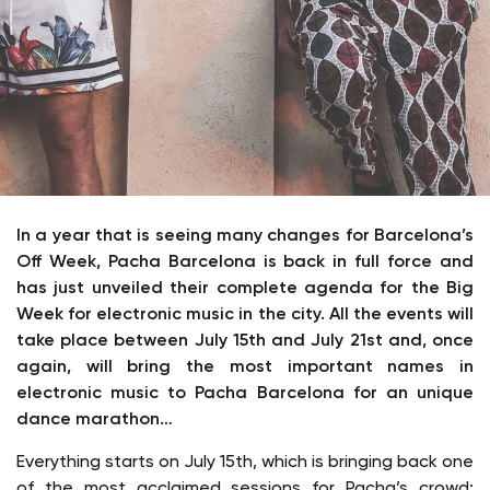
In a year that is seeing many changes for Barcelona’s
Off Week, Pacha Barcelona is back in full force and
has just unveiled their complete agenda for the Big
Week for electronic music in the city. All the events will
take place between July 15th and July 21st and, once
again, will bring the most important names in
electronic music to Pacha Barcelona for an unique
dance marathon…
Everything starts on July 15th, which is bringing back one
of the most acclaimed sessions for Pacha’s crowd: