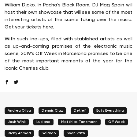
William Djoko. In Pacha’s Black Room, DJ Mag Spain will
host their own showcase that will see some of the most
interesting artists of the scene taking over the music.
Get your tickets
here
.
With such line-ups, filled with stablished artists as well
as up-and-coming promises of the electronic music
scene, 2019’s Off Week in Barcelona promises to be one
of the most important moments of the year for the
iconic Cherries club.
Andrea Oliva
Dennis Cruz
Detlef
Eats Everything
Josh Wink
Luciano
Matthias Tanzmann
Off Week
Richy Ahmed
Solardo
Sven Väth