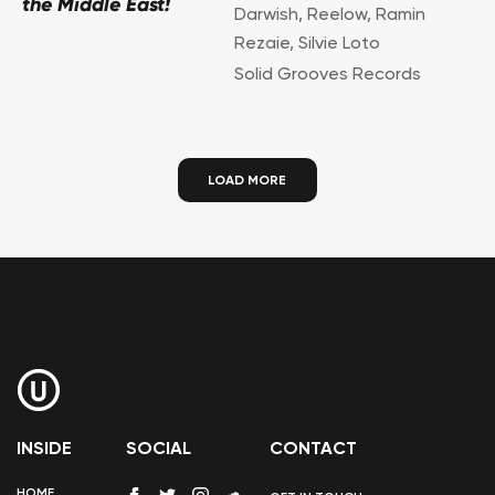
the Middle East!
Darwish
,
Reelow
,
Ramin
Rezaie
,
Silvie Loto
Solid Grooves Records
LOAD MORE
INSIDE
SOCIAL
CONTACT
HOME