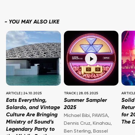
-
YOU MAY ALSO LIKE
ARTICLE
|
24.10.2025
TRACK
|
28.05.2025
ARTICL
Eats Everything,
Summer Sampler
Soli
Solardo, and Vintage
2025
Retur
Culture Are Bringing
for 2
Michael Bibi
,
PAWSA
,
Ministry of Sound’s
The 
Dennis Cruz
,
Kinahau
,
Legendary Party to
Ben Sterling
,
Bassel