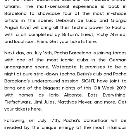
Umamii. The multi-sensorial experience is back in
Barcelona to showcase four of the most in-shape
artists in the scene: Deborah de Luca and Giorgia
Angiuli (Live) will bring all their techno power to Pacha,
with a bill completed by Britain’s finest, Richy Ahmed,
and local icon, Piem. Get your tickets here.
Next day, on July 16th, Pacha Barcelona is joining forces
with one of the most iconic clubs in the German
underground scene, Watergate. It promises to be a
night of pure strip-down techno. Berlin’s club and Pacha
Barcelona’s underground session, SIGHT, have joint to
bring one of the biggest nights of this Off Week 2019,
with names as Ilario Alicante, Eats Everything,
Tiefschwarz, Jimi Jules, Matthias Meyer, and more. Get
your tickets here.
Following, on July 17th, Pacha’s dancefloor will be
invaded by the unique energy of the most infamous