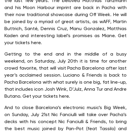
the last few years. The beloved Matthias Tanzmann
and his Moon Harbour imprint are back in Pacha with
their now traditional showcase during Off Week. He will
be joined by a myriad of great artists, as wAFF, Martin
Buttrich, Santé, Dennis Cruz, Manu Gonzalez, Matthias
Kaden and interesting label’s promises as Miane. Get
your tickets here.
Getting to the end and in the middle of a busy
weekend, on Saturday, July 20th it is time for another
crowd favorite, that will visit Pacha Barcelona after last
year’s acclaimed session. Luciano & Friends is back to
Pacha Barcelona with what surely is one big, fat line-up,
that includes icon Josh Wink, D’Julz, Anna Tur and Andre
Butano. Get your tickets here.
And to close Barcelona’s electronic music’s Big Week,
on Sunday, July 21st Nic Fanciulli will take over Pacha’s
decks with his concept Nic Fanciulli & Friends, to bring
the best music joined by Pan-Pot (feat Tassilo) and