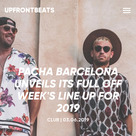
UPFRONTBEATS
PACHA BARCELONA
UNVEILS ITS FULL OFF
WEEK'S LINE UP FOR
2019
CLUB
|
03.06.2019