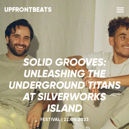
UPFRONTBEATS
SOLID GROOVES:
UNLEASHING THE
UNDERGROUND TITANS
AT SILVERWORKS
ISLAND
FESTIVAL
|
22.06.2023