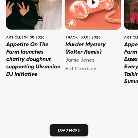
ARTICLE
|
04.08.2026
TRACK
|
03.03.2026
ARTICL
Appetite On The
Murder Mystery
Appe
Farm launches
(Kolter Remix)
Farm 
charity doughnut
Essex
Jamie Jones
supporting Ukrainian
Every
Hot Creations
DJ initiative
Talki
Sum
LOAD MORE