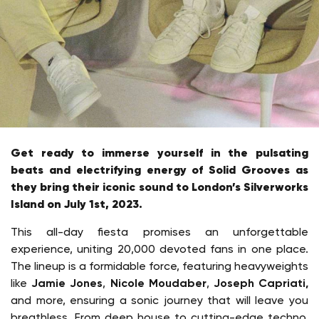
Get ready to immerse yourself in the pulsating
beats and electrifying energy of Solid Grooves as
they bring their iconic sound to London’s Silverworks
Island on July 1st, 2023.
This all-day fiesta promises an unforgettable
experience, uniting 20,000 devoted fans in one place.
The lineup is a formidable force, featuring heavyweights
like
Jamie Jones
,
Nicole Moudaber
,
Joseph Capriati,
and more, ensuring a sonic journey that will leave you
breathless. From deep house to cutting-edge techno,