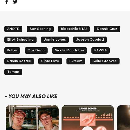
ANOTR
Ben Sterling
Blackchild (ITA)
Dennis Cruz
Elliot Schooling
Jamie Jones
Joseph Capriati
Kolter
Max Dean
Nicole Moudaber
PAWSA
Ramin Rezaie
Silvie Loto
Skream
Solid Grooves
Toman
-
YOU MAY ALSO LIKE