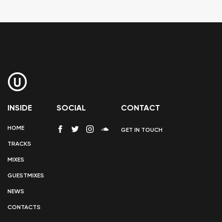
INSIDE
SOCIAL
CONTACT
HOME
GET IN TOUCH
TRACKS
MIXES
GUESTMIXES
NEWS
CONTACTS