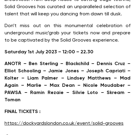
Solid Grooves has curated an unparalleled selection of
talent that will keep you dancing from dawn till dusk.
Don’t miss out on this monumental celebration of
underground music’grab your tickets now and prepare
to be captivated by the Solid Grooves experience.
Saturday 1st July 2023 – 12:00 – 22.30
ANOTR – Ben Sterling – Blackchild – Dennis Cruz –
Elliot Schooling – Jamie Jones – Joseph Capriati –
Kolter – Liam Palmer – Lindsey Matthews – Mad
Again – Marlie – Max Dean – Nicole Moudaber –
PAWSA – Ramin Rezaie – Silvie Loto – Skream –
Toman
FINAL TICKETS :
https://dockyardslondon.co.uk/event/solid-grooves