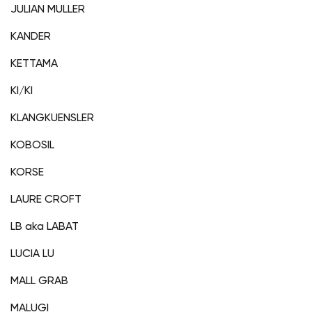
JULIAN MULLER
KANDER
KETTAMA
KI/KI
KLANGKUENSLER
KOBOSIL
KORSE
LAURE CROFT
LB aka LABAT
LUCIA LU
MALL GRAB
MALUGI