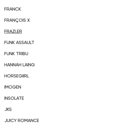
FRANCK
FRANÇOIS X
FRAZI.ER
FUNK ASSAULT
FUNK TRIBU
HANNAH LAING
HORSEGIIRL
IMOGEN
INSOLATE
JKS
JUICY ROMANCE