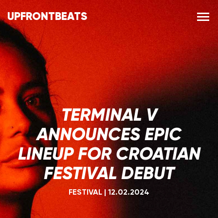
UPFRONTBEATS
TERMINAL V
ANNOUNCES EPIC
LINEUP FOR CROATIAN
FESTIVAL DEBUT
FESTIVAL
|
12.02.2024