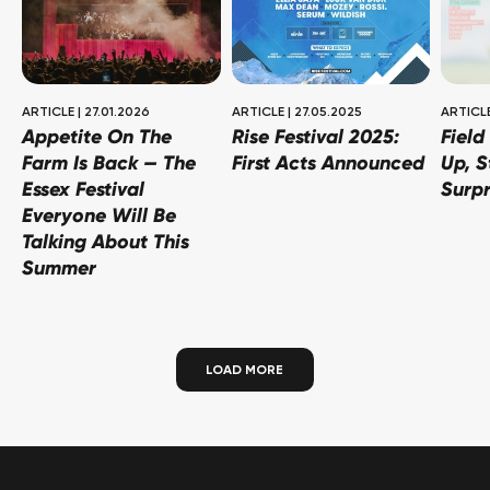
ARTICLE
|
27.01.2026
ARTICLE
|
27.05.2025
ARTICL
Appetite On The
Rise Festival 2025:
Field
Farm Is Back — The
First Acts Announced
Up, S
Essex Festival
Surpr
Everyone Will Be
Talking About This
Summer
LOAD MORE