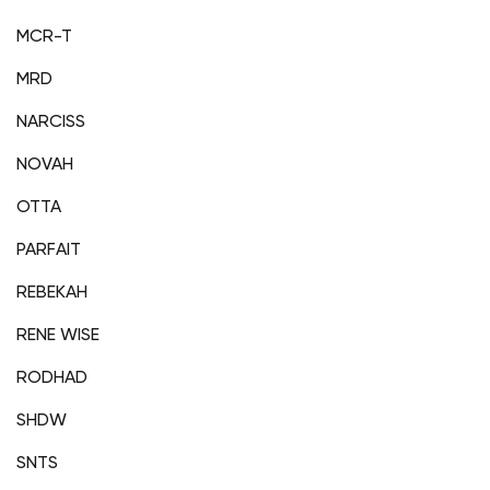
MCR-T
MRD
NARCISS
NOVAH
OTTA
PARFAIT
REBEKAH
RENE WISE
RODHAD
SHDW
SNTS