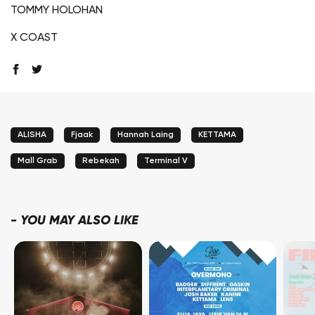
TOMMY HOLOHAN
X COAST
ALISHA
Fjaak
Hannah Laing
KETTAMA
Mall Grab
Rebekah
Terminal V
-
YOU MAY ALSO LIKE