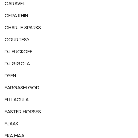
CARAVEL
CERA KHIN
CHARLIE SPARKS
COURTESY
DJ FUCKOFF
DJ GIGOLA
DYEN
EARGASM GOD
ELLI ACULA
FASTER HORSES
FJAAK
FKA.M4A