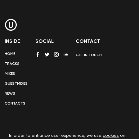
INSIDE
SOCIAL
CONTACT
HOME
GET IN TOUCH
TRACKS
MIXES
GUESTMIXES
NEWS
CONTACTS
In order to enhance user experience, we use
cookies
on