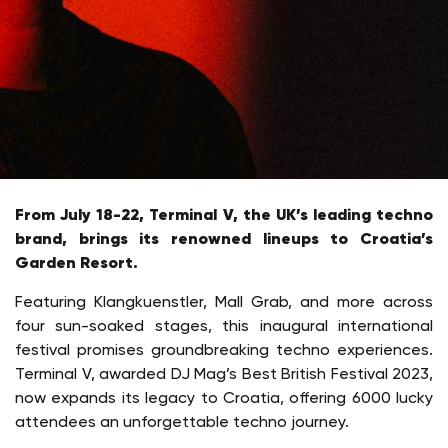
From July 18-22, Terminal V, the UK’s leading techno
brand, brings its renowned lineups to Croatia’s
Garden Resort.
Featuring Klangkuenstler, Mall Grab, and more across
four sun-soaked stages, this inaugural international
festival promises groundbreaking techno experiences.
Terminal V, awarded DJ Mag’s Best British Festival 2023,
now expands its legacy to Croatia, offering 6000 lucky
attendees an unforgettable techno journey.