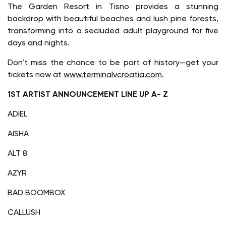
The Garden Resort in Tisno provides a stunning
backdrop with beautiful beaches and lush pine forests,
transforming into a secluded adult playground for five
days and nights.
Don’t miss the chance to be part of history—get your
tickets now at
www.terminalvcroatia.com
.
1ST ARTIST ANNOUNCEMENT LINE UP A- Z
ADIEL
AISHA
ALT 8
AZYR
BAD BOOMBOX
CALLUSH