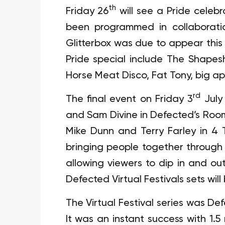
th
Friday 26
will see a Pride celebr
been programmed in collaborati
Glitterbox was due to appear this 
Pride special include The Shapesh
Horse Meat Disco, Fat Tony, big app
rd
The final event on Friday 3
July
and Sam Divine in Defected’s Ro
Mike Dunn and Terry Farley in 4 
bringing people together through
allowing viewers to dip in and out
Defected Virtual Festivals sets wil
The Virtual Festival series was De
It was an instant success with 1.5 m