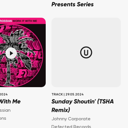
Presents Series
.2024
TRACK
|
29.05.2024
 With Me
Sunday Shoutin' (TSHA
Remix)
ssian
ons
Johnny Corporate
Defected Records