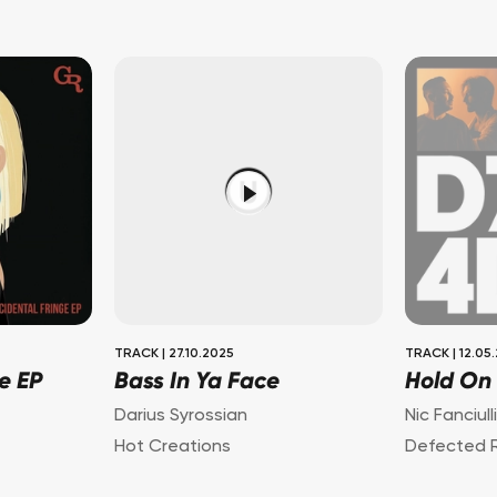
TRACK
|
27.10.2025
TRACK
|
12.05
e EP
Bass In Ya Face
Hold On
Darius Syrossian
Nic Fanciull
Hot Creations
Defected 