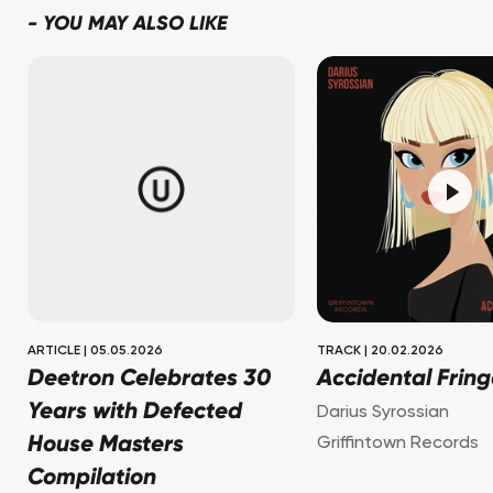
-
YOU MAY ALSO LIKE
ARTICLE
|
05.05.2026
TRACK
|
20.02.2026
Deetron Celebrates 30
Accidental Fring
Years with Defected
Darius Syrossian
House Masters
Griffintown Records
Compilation