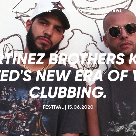
Tracks
Mixes
Guestmixes
News
TINEZ BROTHERS 
ED'S NEW ERA OF 
CLUBBING.
FESTIVAL
|
15.06.2020