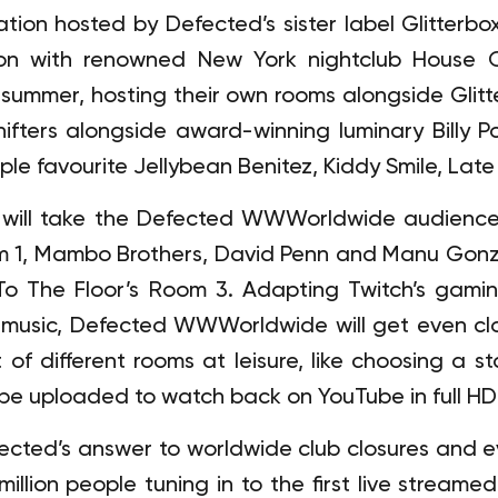
ation hosted by Defected’s sister label Glitterbo
on with renowned New York nightclub House O
summer, hosting their own rooms alongside Glitt
ifters alongside award-winning luminary Billy 
le favourite Jellybean Benitez, Kiddy Smile, Late
 will take the Defected WWWorldwide audience 
om 1, Mambo Brothers, David Penn and Manu Gonz
To The Floor’s Room 3. Adapting Twitch’s gaming
 music, Defected WWWorldwide will get even clos
 of different rooms at leisure, like choosing a st
l be uploaded to watch back on YouTube in full HD 
fected’s answer to worldwide club closures and 
illion people tuning in to the first live streamed