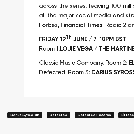
across the series, leaving 100 mil
all the major social media and s
Forbes, Financial Times, Radio 2 a
TH
FRIDAY 19
JUNE / 7-10PM BST
Room 1:
LOUIE VEGA / THE MARTIN
Classic Music Company, Room 2:
E
Defected, Room 3:
DARIUS SYROS
Darius Syrossian
Defected
Defected Records
Eli Esc