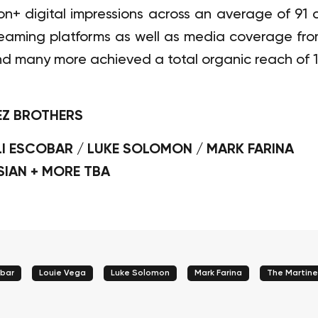
lion+ digital impressions across an average of 9
treaming platforms as well as media coverage fr
nd many more achieved a total organic reach of 1 
EZ BROTHERS
LI ESCOBAR / LUKE SOLOMON / MARK FARINA
SIAN + MORE TBA
obar
Louie Vega
Luke Solomon
Mark Farina
The Martine