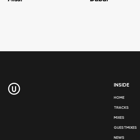
INSIDE
HOME
TRACKS
MIXES
GUESTMIXES
NEWS