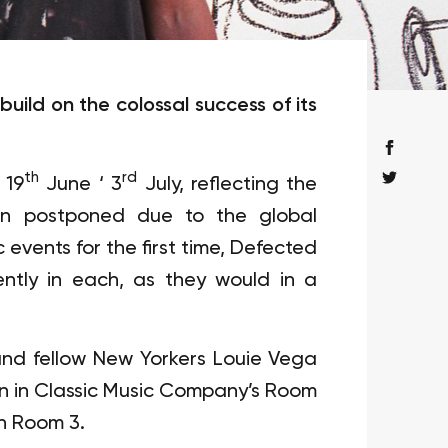
uild on the colossal success of its
th
rd
 19
June ‘ 3
July, reflecting the
en postponed due to the global
events for the first time, Defected
ntly in each, as they would in a
and fellow New Yorkers Louie Vega
mon in Classic Music Company’s Room
in Room 3.