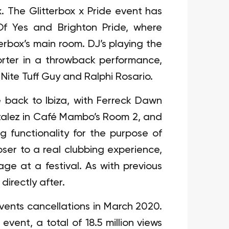
x. The Glitterbox x Pride event has
f Yes and Brighton Pride, where
erbox’s main room. DJ’s playing the
Porter in a throwback performance,
 Nite Tuff Guy and Ralphi Rosario.
back to Ibiza, with Ferreck Dawn
alez in Café Mambo’s Room 2, and
 functionality for the purpose of
er to a real clubbing experience,
age at a festival. As with previous
directly after.
events cancellations in March 2020.
 event, a total of 18.5 million views