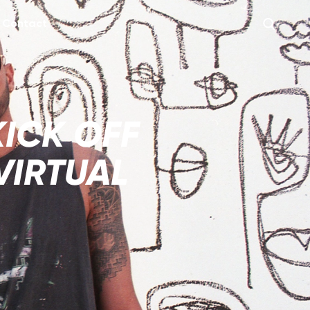
Contact
KICK OFF
VIRTUAL