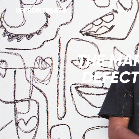
UPFRONTBEATS
Home
THE MAR
DEFECT