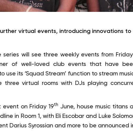
rther virtual events, introducing innovations to b
ries will see three weekly events from Friday
mer of well-loved club events that have be
o use its ‘Squad Stream’ function to stream music 
 three virtual rooms with DJs playing concurre
th
 event on Friday 19
June, house music titans 
dline in Room 1, with Eli Escobar and Luke Solo
ent Darius Syrossian and more to be announced 