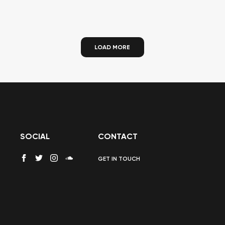
LOAD MORE
SOCIAL
CONTACT
GET IN TOUCH