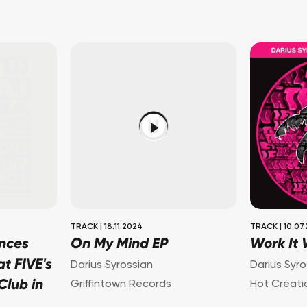
TRACK
|
18.11.2024
TRACK
|
10.07
nces
On My Mind EP
Work It
t FIVE's
Darius Syrossian
Darius Syro
lub in
Griffintown Records
Hot Creati