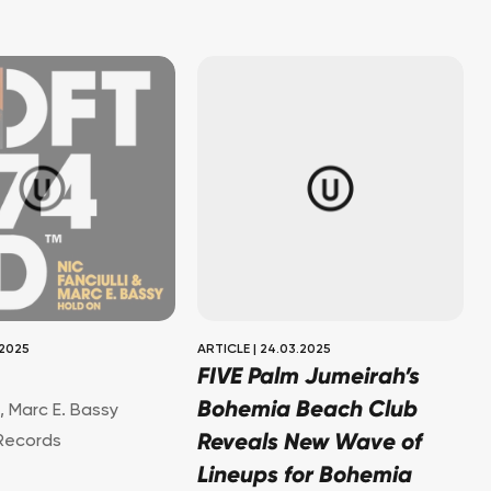
.2025
ARTICLE
|
24.03.2025
FIVE Palm Jumeirah’s
Bohemia Beach Club
i
,
Marc E. Bassy
Reveals New Wave of
Records
Lineups for Bohemia