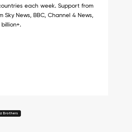
1 countries each week. Support from
om Sky News, BBC, Channel 4 News,
billion+.
z Brothers