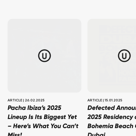
ARTICLE
|
26.02.2025
ARTICLE
|
15.01.2025
Pacha Ibiza’s 2025
Defected Annou
Lineup Is Its Biggest Yet
2025 Residency a
– Here’s What You Can’t
Bohemia Beach C
Miss!
Dubai