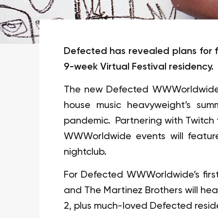
Defected has revealed plans for fu
9-week Virtual Festival residency.
The new Defected WWWorldwide se
house music heavyweight’s sum
pandemic. Partnering with Twitch t
WWWorldwide events will feature
nightclub.
For Defected WWWorldwide’s first
and The Martinez Brothers will hea
2, plus much-loved Defected resid