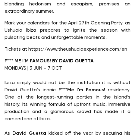
blending hedonism and escapism, promises an
extraordinary summer.
Mark your calendars for the April 27th Opening Party, as
Ushuaïa Ibiza prepares to ignite the season with
pulsating beats and unforgettable moments.
Tickets at
https://www.theushuaiaexperience.com/en
F*** ME I’M FAMOUS! BY DAVID GUETTA
MONDAYS | 3 JUN – 7 OCT
Ibiza simply would not be the institution it is without
David Guetta’s iconic
F***Me I’m Famous!
residency.
One of the longest-running parties in the island’s
history, its winning formula of upfront music, immersive
production and a glamorous crowd has made it a
cornerstone of Ibiza.
As
David Guetta
kicked off the year by securing his