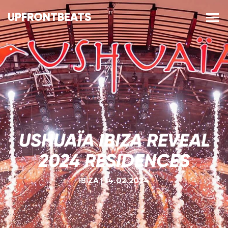
UPFRONTBEATS
USHUAÏA IBIZA REVEAL
2024 RESIDENCES
IBIZA
|
14.02.2024