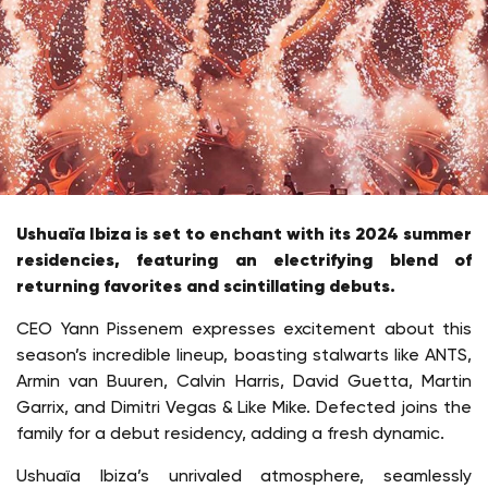
Ushuaïa Ibiza is set to enchant with its 2024 summer
residencies, featuring an electrifying blend of
returning favorites and scintillating debuts.
CEO Yann Pissenem expresses excitement about this
season’s incredible lineup, boasting stalwarts like ANTS,
Armin van Buuren, Calvin Harris, David Guetta, Martin
Garrix, and Dimitri Vegas & Like Mike. Defected joins the
family for a debut residency, adding a fresh dynamic.
Ushuaïa Ibiza’s unrivaled atmosphere, seamlessly