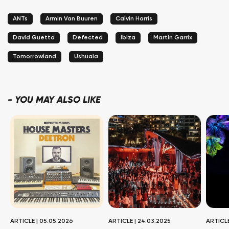
ANTs
Armin Van Buuren
Calvin Harris
David Guetta
Defected
Ibiza
Martin Garrix
Tomorrowland
Ushuaia
-
YOU MAY ALSO LIKE
ARTICLE
|
05.05.2026
ARTICLE
|
24.03.2025
ARTICL