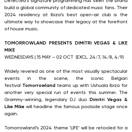
Defected’s signature programming has seen the brand
build a global community of dedicated music fans. Their
2024 residency at Ibiza’s best open-air club is the
ultimate way to showcase their legacy at the forefront
of house music.
TOMORROWLAND PRESENTS DIMITRI VEGAS & LIKE
MIKE
WEDNESDAYS | 15 MAY – 02 OCT (EXCL. 24/7, 14/8, 4/9)
Widely revered as one of the most visually spectacular
events in the scene, the iconic Belgian
festival
Tomorrowland
teams up with Ushuaïa Ibiza for
another very special run of events this summer. The
Grammy-winning, legendary DJ duo
Dimitri Vegas &
Like Mike
will headline the famous poolside stage once
again.
Tomorrowland’s 2024 theme ‘LIFE’ will be retooled for a