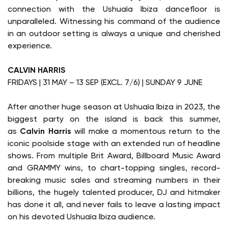
connection with the Ushuaïa Ibiza dancefloor is
unparalleled. Witnessing his command of the audience
in an outdoor setting is always a unique and cherished
experience.
CALVIN HARRIS
FRIDAYS | 31 MAY – 13 SEP (EXCL. 7/6) | SUNDAY 9 JUNE
After another huge season at Ushuaïa Ibiza in 2023, the
biggest party on the island is back this summer,
as
Calvin Harris
will make a momentous return to the
iconic poolside stage with an extended run of headline
shows. From multiple Brit Award, Billboard Music Award
and GRAMMY wins, to chart-topping singles, record-
breaking music sales and streaming numbers in their
billions, the hugely talented producer, DJ and hitmaker
has done it all, and never fails to leave a lasting impact
on his devoted Ushuaïa Ibiza audience.