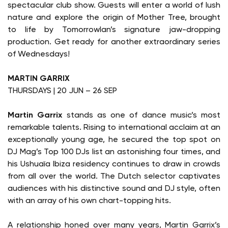
spectacular club show. Guests will enter a world of lush
nature and explore the origin of Mother Tree, brought
to life by Tomorrowlan’s signature jaw-dropping
production. Get ready for another extraordinary series
of Wednesdays!
MARTIN GARRIX
THURSDAYS | 20 JUN – 26 SEP
Martin Garrix
stands as one of dance music’s most
remarkable talents. Rising to international acclaim at an
exceptionally young age, he secured the top spot on
DJ Mag’s Top 100 DJs list an astonishing four times, and
his Ushuaïa Ibiza residency continues to draw in crowds
from all over the world. The Dutch selector captivates
audiences with his distinctive sound and DJ style, often
with an array of his own chart-topping hits.
A relationship honed over many years, Martin Garrix’s