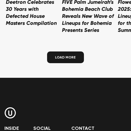
Deetron Celebrates
FIVE Palm Jumeirah’s
Flowe
30 Years with
Bohemia Beach Club
2025
Defected House
Reveals New Wave of
Line
Masters Compilation
Lineups for Bohemia
for t
Presents Series
Summ
LOAD MORE
INSIDE
SOCIAL
CONTACT