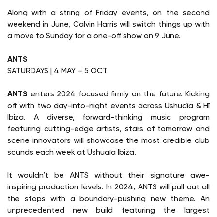
Along with a string of Friday events, on the second
weekend in June, Calvin Harris will switch things up with
a move to Sunday for a one-off show on 9 June.
ANTS
SATURDAYS | 4 MAY – 5 OCT
ANTS
enters 2024 focused firmly on the future. Kicking
off with two day-into-night events across Ushuaïa & Hï
Ibiza. A diverse, forward-thinking music program
featuring cutting-edge artists, stars of tomorrow and
scene innovators will showcase the most credible club
sounds each week at Ushuaïa Ibiza.
It wouldn’t be ANTS without their signature awe-
inspiring production levels. In 2024, ANTS will pull out all
the stops with a boundary-pushing new theme. An
unprecedented new build featuring the largest