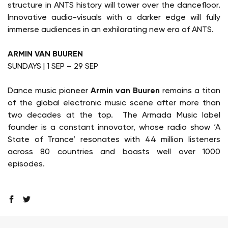
structure in ANTS history will tower over the dancefloor.
Innovative audio-visuals with a darker edge will fully
immerse audiences in an exhilarating new era of ANTS.
ARMIN VAN BUUREN
SUNDAYS | 1 SEP – 29 SEP
Dance music pioneer
Armin van Buuren
remains a titan
of the global electronic music scene after more than
two decades at the top. The Armada Music label
founder is a constant innovator, whose radio show ‘A
State of Trance’ resonates with 44 million listeners
across 80 countries and boasts well over 1000
episodes.