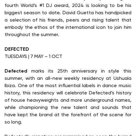
fourth World’s #1 DJ award, 2024 is looking to be his
biggest season to date. David Guetta has handpicked
a selection of his friends, peers and rising talent that
embody the ethos of the international icon to join him
throughout the summer.
DEFECTED
TUESDAYS | 7 MAY – 1 OCT
Defected
marks its 25th anniversary in style this
summer, with an all-new weekly residency at Ushuaïa
Ibiza. One of the most influential labels in dance music
history, this residency will celebrate Defected’s history
of house heavyweights and more underground names,
while championing the new talent and sounds that
have kept the brand at the forefront of the scene for
so long.