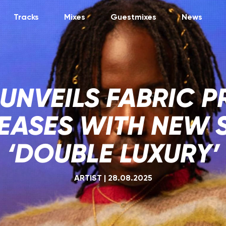
Tracks
Mixes
Guestmixes
News
 UNVEILS FABRIC P
TEASES WITH NEW 
‘DOUBLE LUXURY’
ARTIST
|
28.08.2025