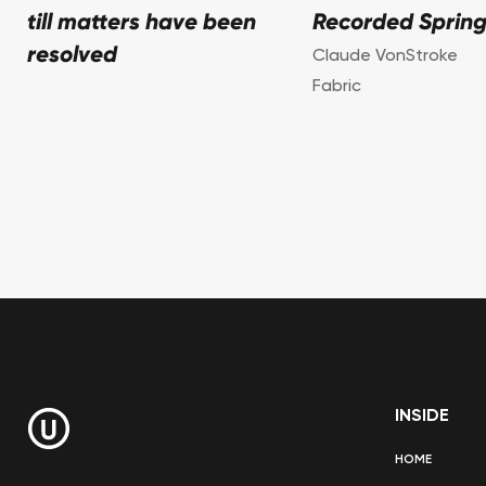
till matters have been
Recorded Spring
resolved
Claude VonStroke
Fabric
INSIDE
HOME