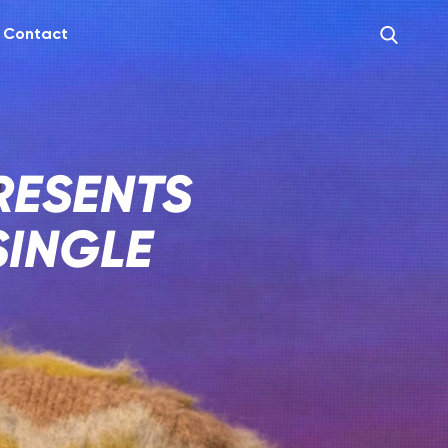
Contact
RESENTS
SINGLE