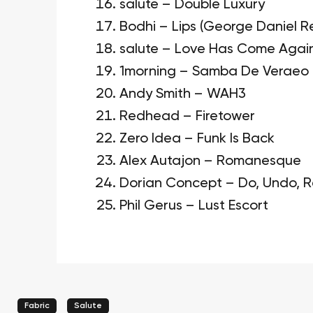
salute – Double Luxury
Bodhi – Lips (George Daniel R
salute – Love Has Come Agai
1morning – Samba De Veraeo
Andy Smith – WAH3
Redhead – Firetower
Zero Idea – Funk Is Back
Alex Autajon – Romanesque
Dorian Concept – Do, Undo, 
Phil Gerus – Lust Escort
Fabric
Salute