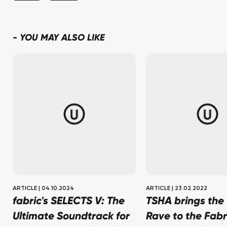
-
YOU MAY ALSO LIKE
ARTICLE
|
04.10.2024
ARTICLE
|
23.02.2022
fabric's SELECTS V: The
TSHA brings the 
Ultimate Soundtrack for
Rave to the Fabr