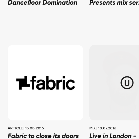
Dancefloor Domination
Presents mix ser
ARTICLE
|
15.08.2016
MIX
|
10.07.2016
Fabric to close its doors
Live in London -