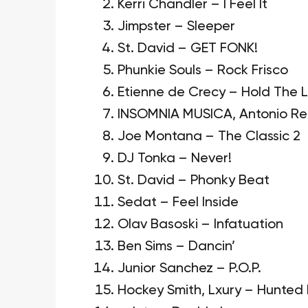
Kerri Chandler – I Feel It
Jimpster – Sleeper
St. David – GET FONK!
Phunkie Souls – Rock Frisco
Etienne de Crecy – Hold The L
INSOMNIA MUSICA, Antonio Rec
Joe Montana – The Classic 2
DJ Tonka – Never!
St. David – Phonky Beat
Sedat – Feel Inside
Olav Basoski – Infatuation
Ben Sims – Dancin’
Junior Sanchez – P.O.P.
Hockey Smith, Lxury – Hunted