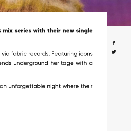
s
mix series with their new single
 via fabric records. Featuring icons
blends underground heritage with a
 an unforgettable night where their