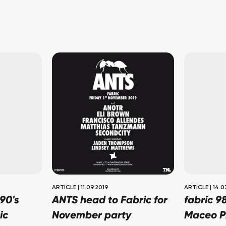
ARTICLE
|
11.09.2019
ARTICLE
|
14.0
90's
ANTS head to Fabric for
fabric 9
ic
November party
Maceo P