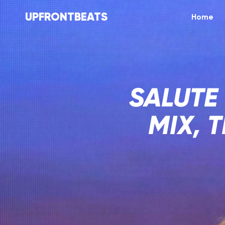
UPFRONTBEATS
Home
SALUTE
MIX, 