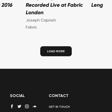
 2016
Recorded Live at Fabric
Leng
London
Joseph Capriati
Fabric
LOAD MORE
SOCIAL
CONTACT
GET IN TOUCH