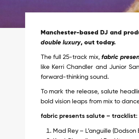
Manchester-based DJ and produ
double luxury
, out today.
The full 25-track mix,
fabric presen
like Kerri Chandler and Junior Sa
forward-thinking sound.
To mark the release, salute headli
bold vision leaps from mix to dance
fabric presents salute – tracklist:
Mad Rey – L’anguille (Dodson 