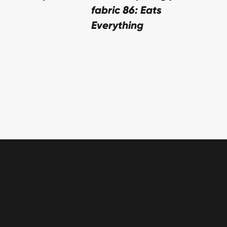
fabric 86: Eats
Everything