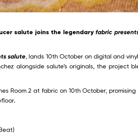
cer salute joins the legendary
fabric present
ts salute
, lands 10th October on digital and vinyl
nchez alongside salute’s originals, the project 
nes Room 2 at fabric on 10th October, promising
floor.
Beat)