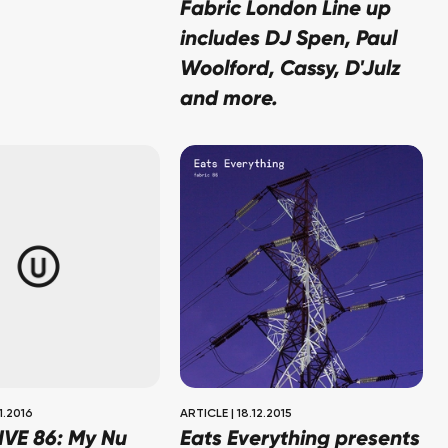
Fabric London Line up
includes DJ Spen, Paul
Woolford, Cassy, D'Julz
and more.
1.2016
ARTICLE
|
18.12.2015
IVE 86: My Nu
Eats Everything presents