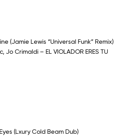
ine (Jamie Lewis “Universal Funk” Remix)
, Jo Crimaldi – EL VIOLADOR ERES TU
 Eyes (Lxury Cold Beam Dub)