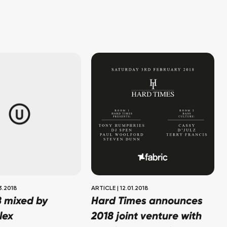
3.2018
ARTICLE
|
12.01.2018
8 mixed by
Hard Times announces
lex
2018 joint venture with