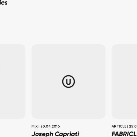
ies
MIX
|
20.04.2016
ARTICLE
|
25.0
Joseph Capriati
FABRICL