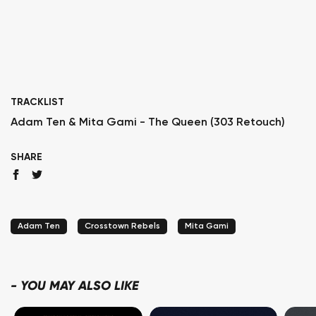
TRACKLIST
Adam Ten & Mita Gami - The Queen (303 Retouch)
SHARE
Adam Ten
Crosstown Rebels
Mita Gami
-
YOU MAY ALSO LIKE