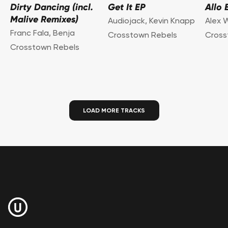
Dirty Dancing (incl.
Get It EP
Allo 
Malive Remixes)
Audiojack
,
Kevin Knapp
Alex 
Franc Fala
,
Benja
Crosstown Rebels
Cross
Crosstown Rebels
LOAD MORE TRACKS