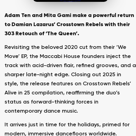
Adam Ten and Mita Gami make a powerful return
to Damian Lazarus’ Crosstown Rebels with their
303 Retouch of ‘The Queen’.
Revisiting the beloved 2020 cut from their ‘We
Move’ EP, the Maccabi House founders inject the
track with acid-driven flair, refined grooves, and a
sharper late-night edge. Closing out 2025 in
style, the release features on Crosstown Rebels’
Alive in 25 compilation, reaffirming the duo’s
status as forward-thinking forces in
contemporary dance music.
It arrives just in time for the holidays, primed for
modern, immersive dancefloors worldwide.