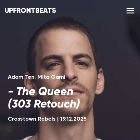
UPFRONTBEATS
Adam Ten
,
Mita Gami
-
The Queen
(303 Retouch)
Crosstown Rebels
|
19.12.2025