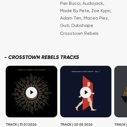
Pier Bucci
,
Audiojack
,
Made By Pete
,
Zoe Kypri
,
Adam Ten
,
Maceo Plex
,
Guti
,
Dubshape
Crosstown Rebels
-
CROSSTOWN REBELS TRACKS
TRACK
|
31.07.2026
TRACK
|
20.05.2026
TRACK