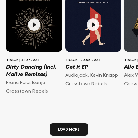
TRACK
|
31.07.2026
TRACK
|
20.05.2026
TRACK
Dirty Dancing (incl.
Get It EP
Allo 
Malive Remixes)
Audiojack
,
Kevin Knapp
Alex 
Franc Fala
,
Benja
Crosstown Rebels
Cross
Crosstown Rebels
LOAD MORE