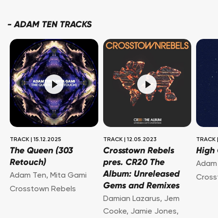
-
ADAM TEN TRACKS
TRACK
|
15.12.2025
TRACK
|
12.05.2023
TRACK
The Queen (303
Crosstown Rebels
High
Retouch)
pres. CR20 The
Adam
Album: Unreleased
Adam Ten
,
Mita Gami
Cross
Gems and Remixes
Crosstown Rebels
Damian Lazarus
,
Jem
Cooke
,
Jamie Jones
,