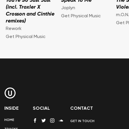
You're So Just Just
Speak To Me
The 
(incl. Troxler X
Viol
Joplyn
Crosson and Cinthie
m.O.N.
Get Physical Music
remixes)
Get P
Rework
Get Physical Music
INSIDE
SOCIAL
CONTACT
HOME
GET IN TOUCH