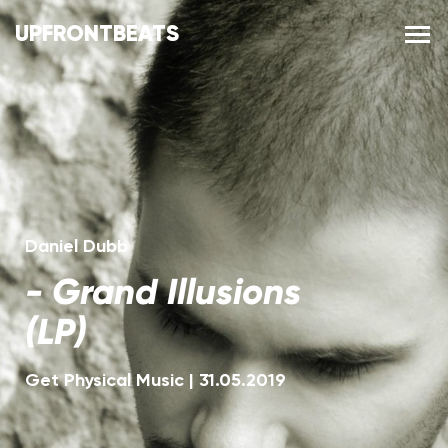
UPFRONTBEATS
Daniel Dubb
-
Grand Illusions
(LP)
Get Physical Music
|
31.05.2019