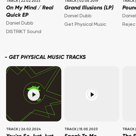
TRACK
|
22.02.2023
TRACK
|
02.05.2019
TRACK
On My Mind / Real
Grand Illusions (LP)
Poun
Quick EP
Daniel Dubb
Danie
Daniel Dubb
Get Physical Music
Rejec
DISTRIKT Sound
-
GET PHYSICAL MUSIC TRACKS
TRACK
|
26.02.2024
TRACK
|
15.05.2023
TRACK