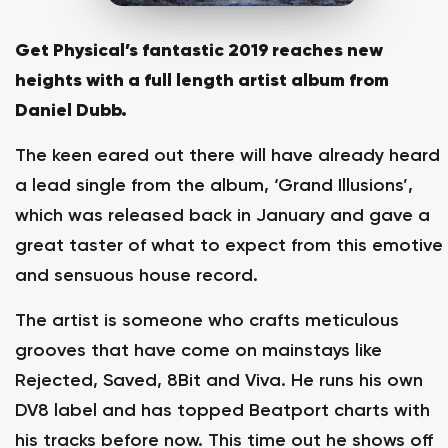
Get Physical’s fantastic 2019 reaches new
heights with a full length artist album from
Daniel Dubb.
The keen eared out there will have already heard
a lead single from the album, ‘Grand Illusions’,
which was released back in January and gave a
great taster of what to expect from this emotive
and sensuous house record.
The artist is someone who crafts meticulous
grooves that have come on mainstays like
Rejected, Saved, 8Bit and Viva. He runs his own
DV8 label and has topped Beatport charts with
his tracks before now. This time out he shows off