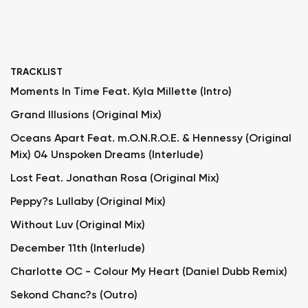
TRACKLIST
Moments In Time Feat. Kyla Millette (Intro)
Grand Illusions (Original Mix)
Oceans Apart Feat. m.O.N.R.O.E. & Hennessy (Original
Mix) 04 Unspoken Dreams (Interlude)
Lost Feat. Jonathan Rosa (Original Mix)
Peppy?s Lullaby (Original Mix)
Without Luv (Original Mix)
December 11th (Interlude)
Charlotte OC - Colour My Heart (Daniel Dubb Remix)
Sekond Chanc?s (Outro)