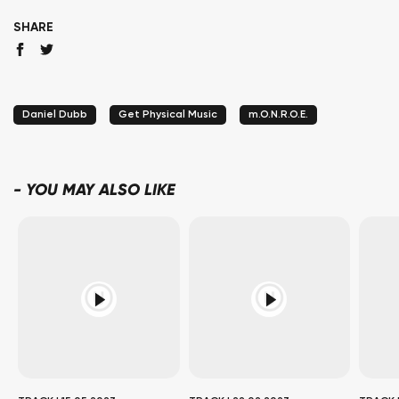
SHARE
Daniel Dubb
Get Physical Music
m.O.N.R.O.E.
-
YOU MAY ALSO LIKE