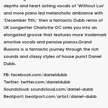
depths and heart aching vocals of ‘Without Luv’
and more piano led melancholic ambiance with
‘December 11th,’ then a fantastic Dubb remix of
UK songwriter Charlotte OC sinks you into an
elongated groove that features more trademark
emotive vocals and pensive pianos.Grand
Illusions is a fantastic journey through the rich
sounds and classy styles of house purist Daniel
Dubb.
FB:
facebook.com/danieldubb
Twitter:
twitter.com/danieldubb
Soundcloud:
soundcloud.com/daniel-dubb
Beatport:
beatport.com/artist/daniel-dubb