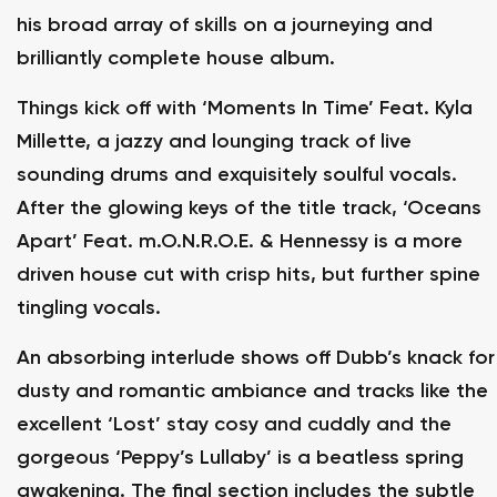
his broad array of skills on a journeying and
brilliantly complete house album.
Things kick off with ‘Moments In Time’ Feat. Kyla
Millette, a jazzy and lounging track of live
sounding drums and exquisitely soulful vocals.
After the glowing keys of the title track, ‘Oceans
Apart’ Feat. m.O.N.R.O.E. & Hennessy is a more
driven house cut with crisp hits, but further spine
tingling vocals.
An absorbing interlude shows off Dubb’s knack for
dusty and romantic ambiance and tracks like the
excellent ‘Lost’ stay cosy and cuddly and the
gorgeous ‘Peppy’s Lullaby’ is a beatless spring
awakening. The final section includes the subtle