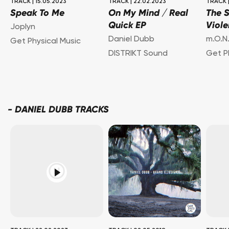
TRACK
|
15.05.2023
TRACK
|
22.02.2023
TRACK
Speak To Me
On My Mind / Real
The 
Quick EP
Viol
Joplyn
Daniel Dubb
m.O.N.
Get Physical Music
DISTRIKT Sound
Get P
-
DANIEL DUBB TRACKS