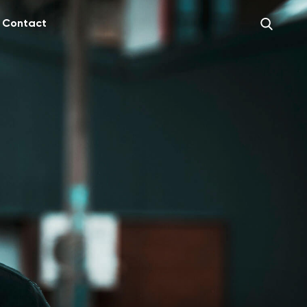
Contact