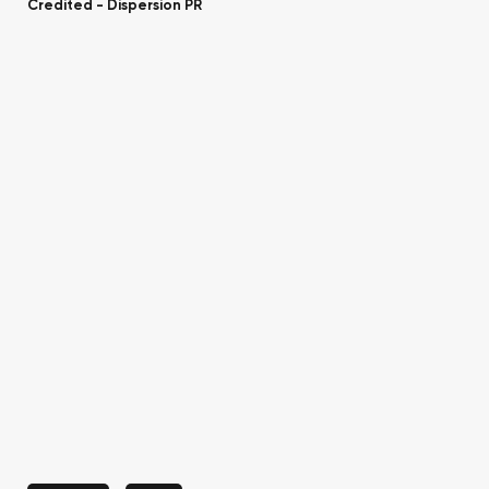
Credited -
Dispersion PR