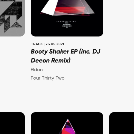
TRACK
|
28.05.2021
Booty Shaker EP (inc. DJ
Deeon Remix)
Eldon
Four Thirty Two