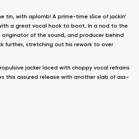
 tin, with aplomb! A prime-time slice of jackin’
ith a great vocal hook to boot. In a nod to the
 originator of the sound, and producer behind
k further, stretching out his rework to over
ropulsive jacker laced with choppy vocal refrains
s this assured release with another slab of ass-