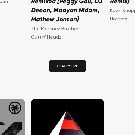
Remixed [Peggy Gou, DJ
Remix)
torm
Deeon, Maayan Nidam,
Kevin Knap
Mathew Jonson]
Hottrax
The Martinez Brothers
Cuttin' Headz
LOAD MORE