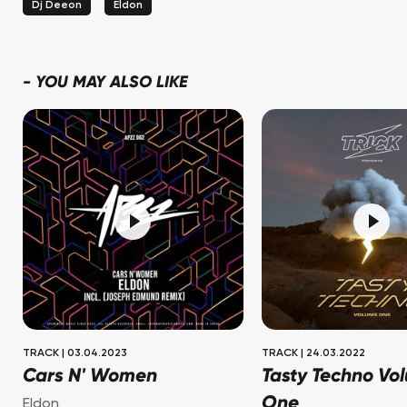
Dj Deeon
Eldon
-
YOU MAY ALSO LIKE
TRACK
|
03.04.2023
TRACK
|
24.03.2022
Cars N' Women
Tasty Techno Vo
One
Eldon