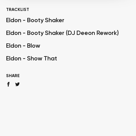
TRACKLIST
Eldon - Booty Shaker
Eldon - Booty Shaker (DJ Deeon Rework)
Eldon - Blow
Eldon - Show That
SHARE