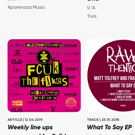
Aparenzza Music
V/A
Trick
ARTICLE
|
12.06.2019
TRACK
|
25.10.2018
Weekly line ups
What To Say EP