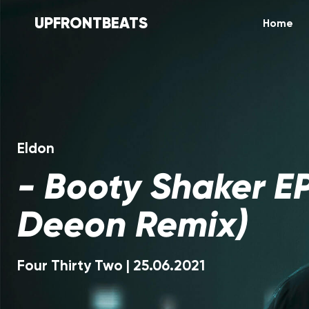
UPFRONTBEATS
Home
Eldon
-
Booty Shaker EP
Deeon Remix)
Four Thirty Two
|
25.06.2021