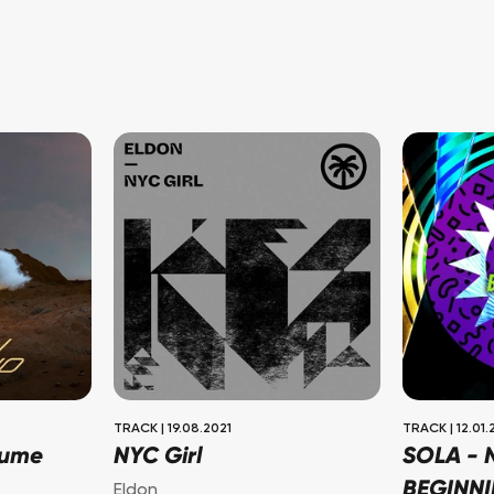
TRACK
|
19.08.2021
TRACK
|
12.01.
lume
NYC Girl
SOLA -
BEGINN
Eldon