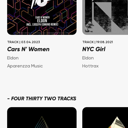
TRACK
|
03.04.2023
TRACK
|
19.08.2021
Cars N' Women
NYC Girl
Eldon
Eldon
Aparenzza Music
Hottrax
-
FOUR THIRTY TWO TRACKS