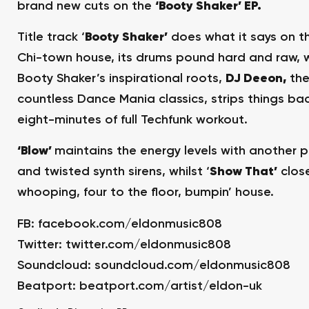
brand new cuts on the
‘Booty Shaker’ EP.
Title track ‘
Booty Shaker’
does what it says on the
Chi-town house, its drums pound hard and raw, w
Booty Shaker’s inspirational roots,
DJ Deeon,
the
countless Dance Mania classics, strips things bac
eight-minutes of full Techfunk workout.
‘Blow’
maintains the energy levels with another p
and twisted synth sirens, whilst ‘
Show That’
close
whooping, four to the floor, bumpin’ house.
FB:
facebook.com/eldonmusic808
Twitter:
twitter.com/eldonmusic808
Soundcloud:
soundcloud.com/eldonmusic808
Beatport:
beatport.com/artist/eldon-uk