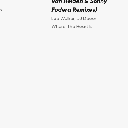
Van Helden & Sonny
Fodera Remixes)
p
Lee Walker
,
DJ Deeon
Where The Heart Is