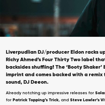
Liverpudlian DJ/producer
Eldon
racks up
Richy Ahmed’s
Four Thirty Two
label that
backsides shuffling! The
‘Booty Shaker’ 
imprint
and comes backed with a remix 
sound, DJ Deeon.
Already notching up impressive releases for
Sola
for
Patrick Topping’s Trick
, and
Steve Lawler’s Vi