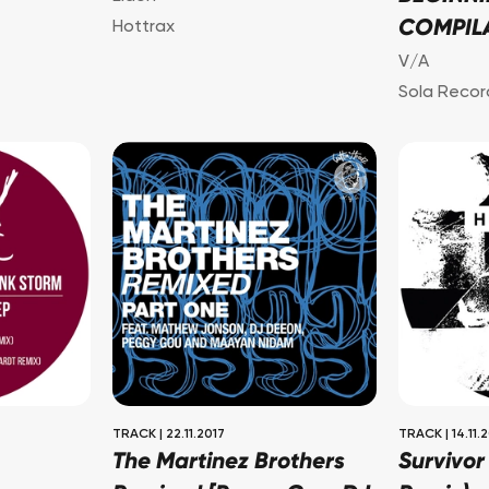
COMPIL
Hottrax
V/A
Sola Recor
TRACK
|
22.11.2017
TRACK
|
14.11.
The Martinez Brothers
Survivor