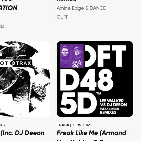
ATION
Amine Edge & DANCE
CUFF
ds
2017
TRACK
|
21.05.2016
 (Inc. DJ Deeon
Freak Like Me (Armand