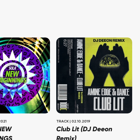
2021
TRACK
|
02.10.2019
 NEW
Club Lit (DJ Deeon
INGS
Remix)