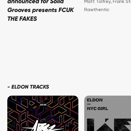
announced for Solid
Matt Tolfrey
,
Frank S
Grooves presents FCUK
Rawthentic
THE FAKES
-
ELDON TRACKS