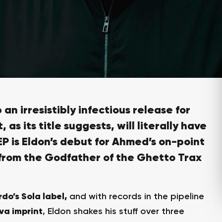
 an irresistibly infectious release for
, as its title suggests, will literally have
EP
is
Eldon’s debut for Ahmed’s on-point
from the
Godfather of the Ghetto Trax
rdo’s Sola label,
and with records in the pipeline
va imprint
, Eldon shakes his stuff over three