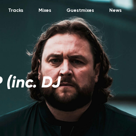
Tracks
Mixes
Guestmixes
News
 (inc. DJ