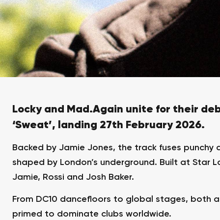
Locky and Mad.Again unite for their deb
‘Sweat’, landing 27th February 2026.
Backed by Jamie Jones, the track fuses punchy 
shaped by London’s underground. Built at Star La
Jamie, Rossi and Josh Baker.
From DC10 dancefloors to global stages, both a
primed to dominate clubs worldwide.