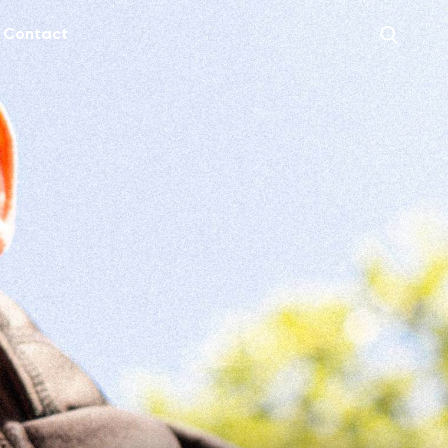
Contact