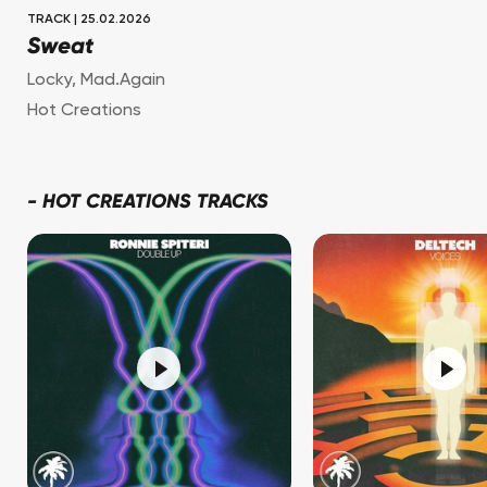
TRACK
|
25.02.2026
Sweat
Locky
,
Mad.Again
Hot Creations
-
HOT CREATIONS TRACKS