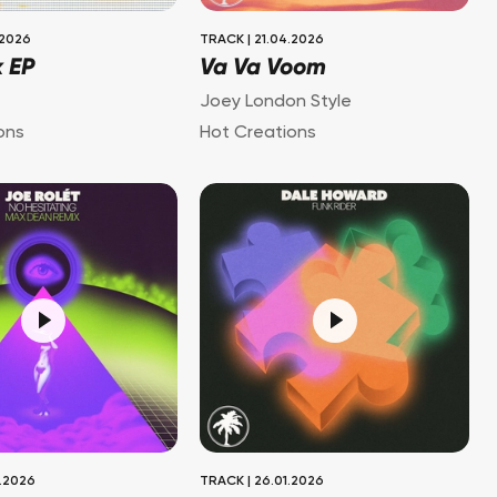
.2026
TRACK
|
21.04.2026
k EP
Va Va Voom
Joey London Style
ons
Hot Creations
.2026
TRACK
|
26.01.2026