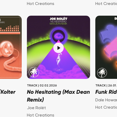
Hot Creations
Hot Creati
TRACK
|
02.02.2026
TRACK
|
26.01
Kolter
No Hesitating (Max Dean
Funk Rid
Remix)
Dale Howa
Hot Creati
Joe Rolét
Hot Creations