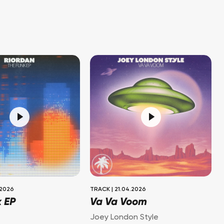
.2026
TRACK
|
21.04.2026
k EP
Va Va Voom
Joey London Style