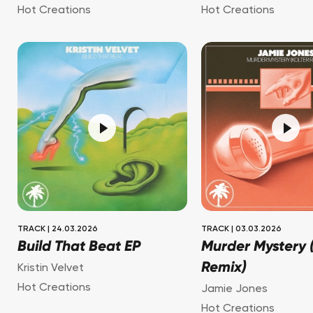
Hot Creations
Hot Creations
TRACK
|
24.03.2026
TRACK
|
03.03.2026
Build That Beat EP
Murder Mystery (
Remix)
Kristin Velvet
Hot Creations
Jamie Jones
Hot Creations