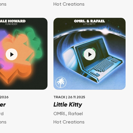
ons
Hot Creations
.2026
TRACK
|
26.11.2025
er
Little Kitty
rd
OMRI.
,
Rafael
ons
Hot Creations