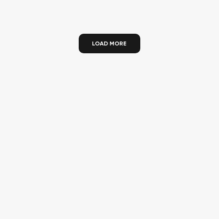
LOAD MORE