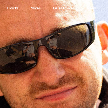
Tracks
Mixes
Guestmixes
News