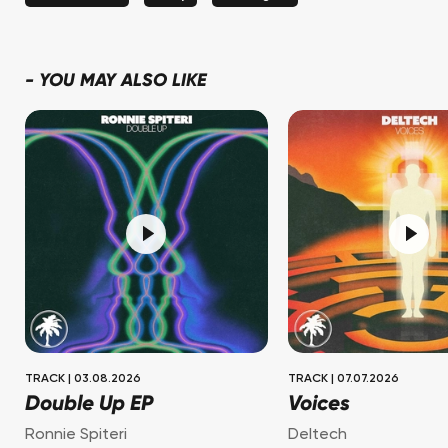
-
YOU MAY ALSO LIKE
TRACK
|
03.08.2026
TRACK
|
07.07.2026
Double Up EP
Voices
Ronnie Spiteri
Deltech