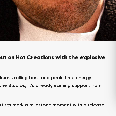
ut on Hot Creations with the explosive
drums, rolling bass and peak-time energy
ne Studios, it’s already earning support from
rtists mark a milestone moment with a release