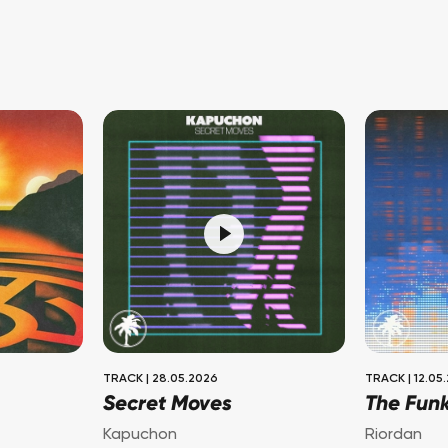
TRACK
|
28.05.2026
TRACK
|
12.05
Secret Moves
The Fun
Kapuchon
Riordan