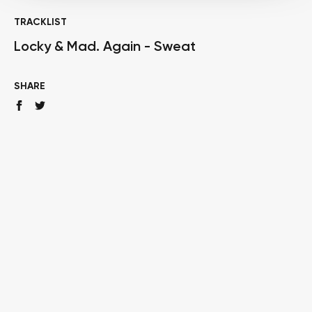
TRACKLIST
Locky & Mad. Again - Sweat
SHARE