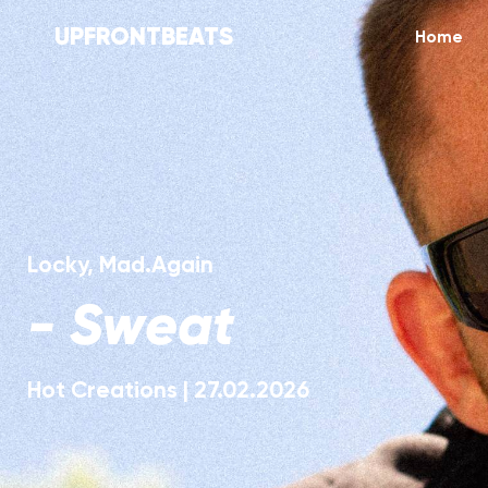
UPFRONTBEATS
Home
Locky
,
Mad.Again
-
Sweat
Hot Creations
|
27.02.2026