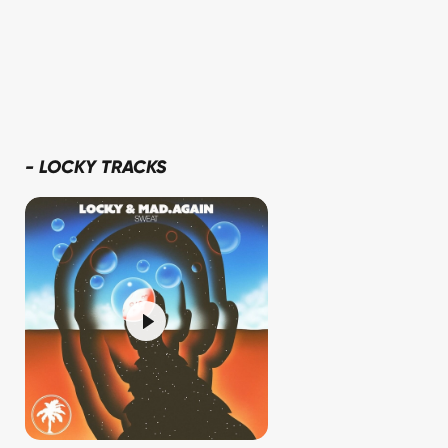
-
LOCKY TRACKS