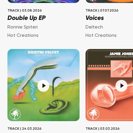
TRACK
|
03.08.2026
TRACK
|
07.07.2026
Double Up EP
Voices
Ronnie Spiteri
Deltech
Hot Creations
Hot Creations
TRACK
|
24.03.2026
TRACK
|
03.03.2026