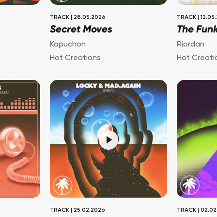
TRACK
|
28.05.2026
TRACK
|
12.05
Secret Moves
The Fun
Kapuchon
Riordan
Hot Creations
Hot Creati
TRACK
|
25.02.2026
TRACK
|
02.02