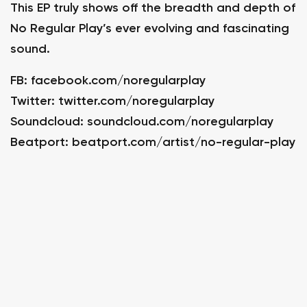
This EP truly shows off the breadth and depth of
No Regular Play’s ever evolving and fascinating
sound.
FB:
facebook.com/noregularplay
Twitter:
twitter.com/noregularplay
Soundcloud:
soundcloud.com/noregularplay
Beatport:
beatport.com/artist/no-regular-play