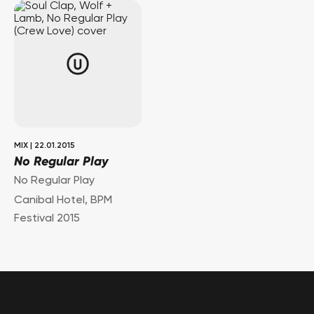
MIX
|
22.01.2015
No Regular Play
No Regular Play
Canibal Hotel, BPM
Festival 2015