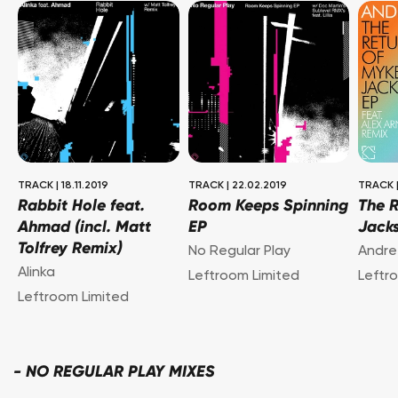
TRACK
|
18.11.2019
TRACK
|
22.02.2019
TRACK
Rabbit Hole feat.
Room Keeps Spinning
The 
Ahmad (incl. Matt
EP
Jack
Tolfrey Remix)
No Regular Play
Andre
Alinka
Leftroom Limited
Leftr
Leftroom Limited
-
NO REGULAR PLAY MIXES