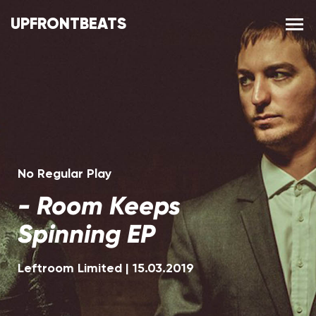
UPFRONTBEATS
No Regular Play
-
Room Keeps
Spinning EP
Leftroom Limited
|
15.03.2019