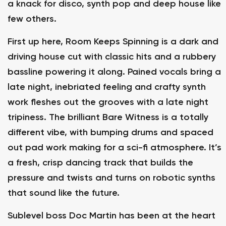
a knack for disco, synth pop and deep house like
few others.
First up here, Room Keeps Spinning is a dark and
driving house cut with classic hits and a rubbery
bassline powering it along. Pained vocals bring a
late night, inebriated feeling and crafty synth
work fleshes out the grooves with a late night
tripiness. The brilliant Bare Witness is a totally
different vibe, with bumping drums and spaced
out pad work making for a sci-fi atmosphere. It’s
a fresh, crisp dancing track that builds the
pressure and twists and turns on robotic synths
that sound like the future.
Sublevel boss Doc Martin has been at the heart