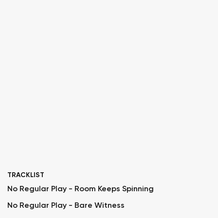
TRACKLIST
No Regular Play - Room Keeps Spinning
No Regular Play - Bare Witness