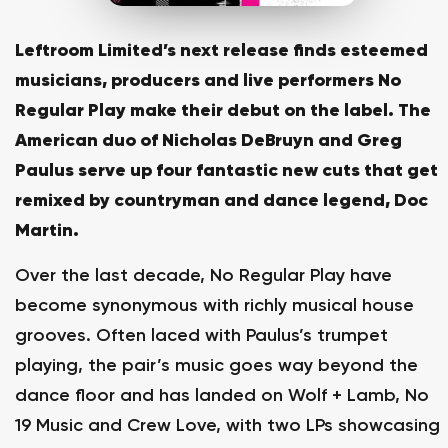
Leftroom Limited’s next release finds esteemed
musicians, producers and live performers No
Regular Play make their debut on the label. The
American duo of Nicholas DeBruyn and Greg
Paulus serve up four fantastic new cuts that get
remixed by countryman and dance legend, Doc
Martin.
Over the last decade, No Regular Play have
become synonymous with richly musical house
grooves. Often laced with Paulus’s trumpet
playing, the pair’s music goes way beyond the
dance floor and has landed on Wolf + Lamb, No
19 Music and Crew Love, with two LPs showcasing