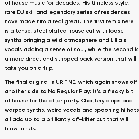
of house music for decades. His timeless style,
rare DJ skill and legendary series of residences
have made him a real great. The first remix here
is a tense, steel plated house cut with loose
synths bringing a wild atmosphere and Lillia’s
vocals adding a sense of soul, while the second is
a more direct and stripped back version that will
take you on a trip.
The final original is UR FINE, which again shows off
another side to No Regular Play: it’s a freaky bit
of house for the after party. Chattery claps and
warped synths, weird vocals and spooning hi hats
all add up to a brilliantly off-kilter cut that will
blow minds.