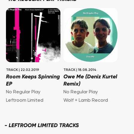
TRACK
|
22.02.2019
TRACK
|
18.08.2014
Room Keeps Spinning
Owe Me (Deniz Kurtel
EP
Remix)
No Regular Play
No Regular Play
Leftroom Limited
Wolf + Lamb Record
-
LEFTROOM LIMITED TRACKS