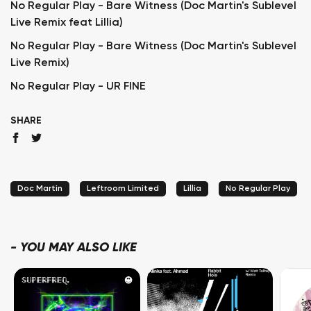
No Regular Play - Bare Witness (Doc Martin's Sublevel
Live Remix feat Lillia)
No Regular Play - Bare Witness (Doc Martin's Sublevel
Live Remix)
No Regular Play - UR FINE
SHARE
Doc Martin
Leftroom Limited
Lillia
No Regular Play
-
YOU MAY ALSO LIKE