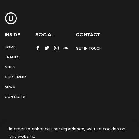
INSIDE
SOCIAL
CONTACT
HOME
GET IN TOUCH
TRACKS
MIXES
GUESTMIXES
NEWS
CONTACTS
In order to enhance user experience, we use
cookies
on
COOKIE POLICY
this website.