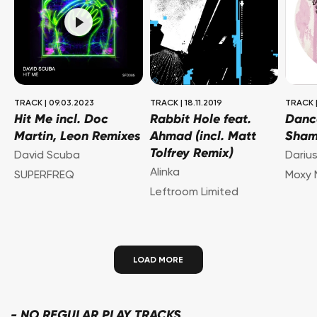
TRACK
|
09.03.2023
TRACK
|
18.11.2019
TRACK
Hit Me incl. Doc
Rabbit Hole feat.
Danc
Martin, Leon Remixes
Ahmad (incl. Matt
Sha
Tolfrey Remix)
David Scuba
Dariu
Alinka
SUPERFREQ
Moxy 
Leftroom Limited
LOAD MORE
-
NO REGULAR PLAY TRACKS