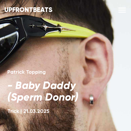
UPFRONTBEATS
Patrick Topping
-
Baby Daddy
(Sperm Donor)
Trick
|
21.03.2025