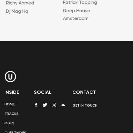
Patrick Topping
Richy Ahmed
Deep House
Dj Mag Hq
Amsterdam
INSIDE
SOCIAL
CONTACT
HOME
GET IN TOUCH
TRACKS
MIXES
GUESTMIXES