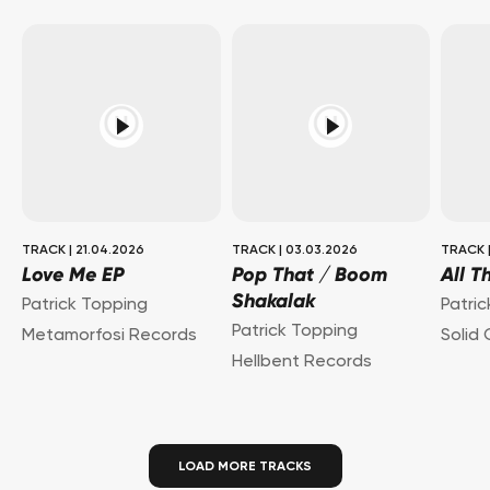
TRACK
|
21.04.2026
TRACK
|
03.03.2026
TRACK
Love Me EP
Pop That / Boom
All T
Shakalak
Patrick Topping
Patri
Patrick Topping
Metamorfosi Records
Solid
Hellbent Records
LOAD MORE TRACKS