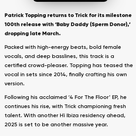
Patrick Topping returns to Trick for its milestone
100th release with ‘Baby Daddy (Sperm Donor),’
dropping late March.
Packed with high-energy beats, bold female
vocals, and deep basslines, this track is a
certified crowd-pleaser. Topping has teased the
vocal in sets since 2014, finally crafting his own
version.
Following his acclaimed ‘4 For The Floor’ EP, he
continues his rise, with Trick championing fresh
talent. With another Hï Ibiza residency ahead,
2025 is set to be another massive year.