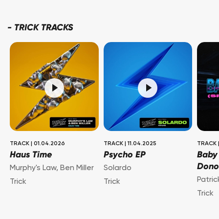
-
TRICK TRACKS
TRACK
|
01.04.2026
TRACK
|
11.04.2025
TRACK
Haus Time
Psycho EP
Baby
Dono
Murphy's Law
,
Ben Miller
Solardo
Patri
Trick
Trick
Trick