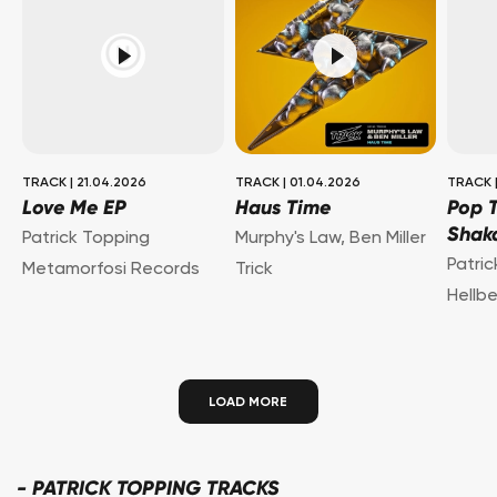
TRACK
|
21.04.2026
TRACK
|
01.04.2026
TRACK
Love Me EP
Haus Time
Pop 
Shak
Patrick Topping
Murphy's Law
,
Ben Miller
Patri
Metamorfosi Records
Trick
Hellb
LOAD MORE
-
PATRICK TOPPING TRACKS