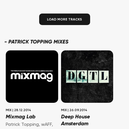
LOAD MORE TRACKS
-
PATRICK TOPPING MIXES
MIX
|
28.12.2014
MIX
|
26.09.2014
Mixmag Lab
Deep House
Amsterdam
Patrick Topping
,
wAFF
,