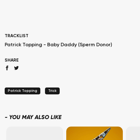
TRACKLIST
Patrick Topping - Baby Daddy (Sperm Donor)
SHARE
Patrick Topping
Trick
-
YOU MAY ALSO LIKE