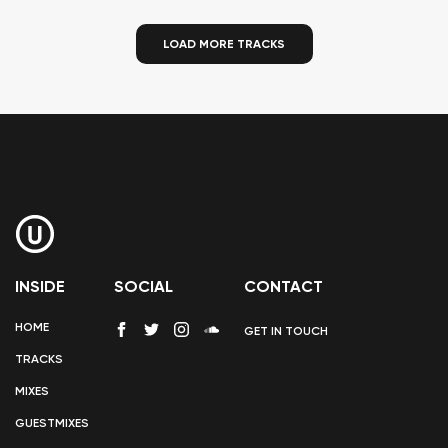
LOAD MORE TRACKS
INSIDE
SOCIAL
CONTACT
HOME
GET IN TOUCH
TRACKS
MIXES
GUESTMIXES