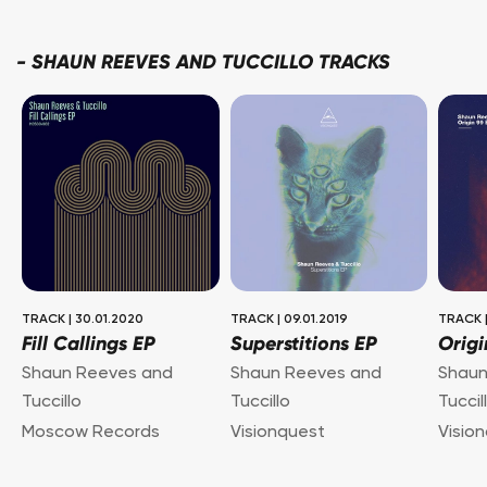
-
SHAUN REEVES AND TUCCILLO TRACKS
TRACK
|
30.01.2020
TRACK
|
09.01.2019
TRACK
Fill Callings EP
Superstitions EP
Origi
Shaun Reeves and
Shaun Reeves and
Shaun
Tuccillo
Tuccillo
Tuccil
Moscow Records
Visionquest
Visio