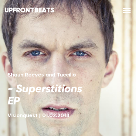
UPFRONTBEATS
Shaun Reeves and Tuccillo
-
Superstitions
EP
Visionquest
|
01.02.2018