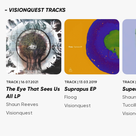
-
VISIONQUEST TRACKS
TRACK
|
16.07.2021
TRACK
|
13.03.2019
TRACK
The Eye That Sees Us
Suprapus EP
Super
All LP
Floog
Shaun
Shaun Reeves
Tuccil
Visionquest
Visionquest
Visio