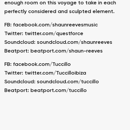
enough room on this voyage to take in each
perfectly considered and sculpted element.
FB:
facebook.com/shaunreevesmusic
Twitter:
twitter.com/questforce
Soundcloud:
soundcloud.com/shaunreeves
Beatport:
beatport.com/shaun-reeves
FB:
facebook.com/Tuccillo
Twitter:
twitter.com/Tuccilloibiza
Soundcloud:
soundcloud.com/tuccillo
Beatport:
beatport.com/tuccillo