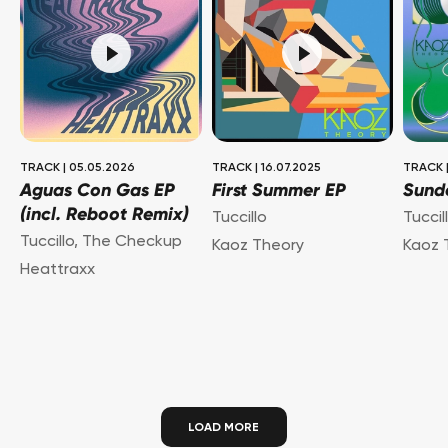
TRACK
|
05.05.2026
TRACK
|
16.07.2025
TRACK
Aguas Con Gas EP
First Summer EP
Sund
(incl. Reboot Remix)
Tuccillo
Tuccil
Tuccillo
,
The Checkup
Kaoz Theory
Kaoz 
Heattraxx
LOAD MORE