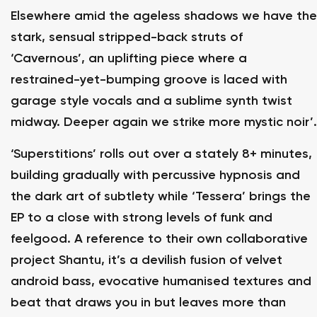
Elsewhere amid the ageless shadows we have the
stark, sensual stripped-back struts of
‘Cavernous’, an uplifting piece where a
restrained-yet-bumping groove is laced with
garage style vocals and a sublime synth twist
midway. Deeper again we strike more mystic noir’.
‘Superstitions’ rolls out over a stately 8+ minutes,
building gradually with percussive hypnosis and
the dark art of subtlety while ‘Tessera’ brings the
EP to a close with strong levels of funk and
feelgood. A reference to their own collaborative
project Shantu, it’s a devilish fusion of velvet
android bass, evocative humanised textures and
beat that draws you in but leaves more than