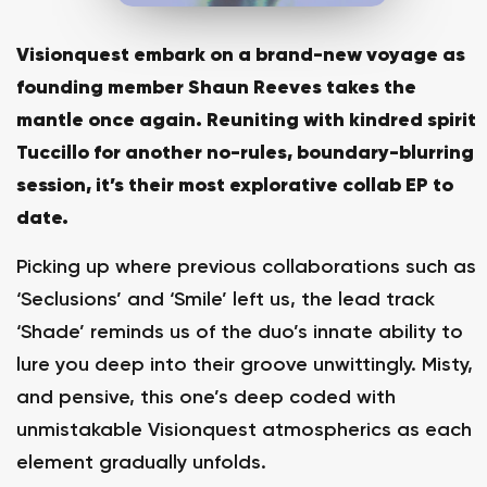
Visionquest embark on a brand-new voyage as
founding member Shaun Reeves takes the
mantle once again. Reuniting with kindred spirit
Tuccillo for another no-rules, boundary-blurring
session, it’s their most explorative collab EP to
date.
Picking up where previous collaborations such as
‘Seclusions’ and ‘Smile’ left us, the lead track
‘Shade’ reminds us of the duo’s innate ability to
lure you deep into their groove unwittingly. Misty,
and pensive, this one’s deep coded with
unmistakable Visionquest atmospherics as each
element gradually unfolds.