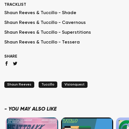
TRACKLIST
Shaun Reeves & Tuccillo - Shade
Shaun Reeves & Tuccillo - Cavernous
Shaun Reeves & Tuccillo - Superstitions
Shaun Reeves & Tuccillo - Tessera
SHARE
Shaun Reeves
Tuccillo
Visionquest
-
YOU MAY ALSO LIKE