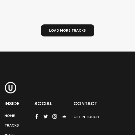
LOAD MORE TRACKS
INSIDE
SOCIAL
CONTACT
HOME
GET IN TOUCH
TRACKS