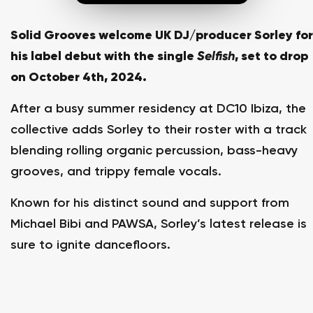
Solid Grooves welcome UK DJ/producer Sorley for
his label debut with the single
Selfish
, set to drop
on October 4th, 2024.
After a busy summer residency at DC10 Ibiza, the
collective adds Sorley to their roster with a track
blending rolling organic percussion, bass-heavy
grooves, and trippy female vocals.
Known for his distinct sound and support from
Michael Bibi and PAWSA, Sorley’s latest release is
sure to ignite dancefloors.