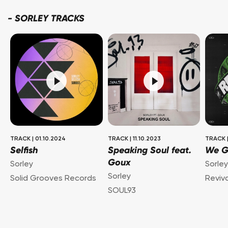
-
SORLEY TRACKS
TRACK
|
01.10.2024
TRACK
|
11.10.2023
TRACK
Selfish
Speaking Soul feat.
We G
Goux
Sorley
Sorle
Sorley
Solid Grooves Records
Reviv
SOUL93