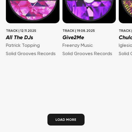
TRACK
|
12.11.2025
TRACK
|
19.08.2025
TRACK
All The DJs
Give2Me
Chul
Patrick Topping
Freenzy Music
Iglesi
Solid Grooves Records
Solid Grooves Records
Solid
LOAD MORE