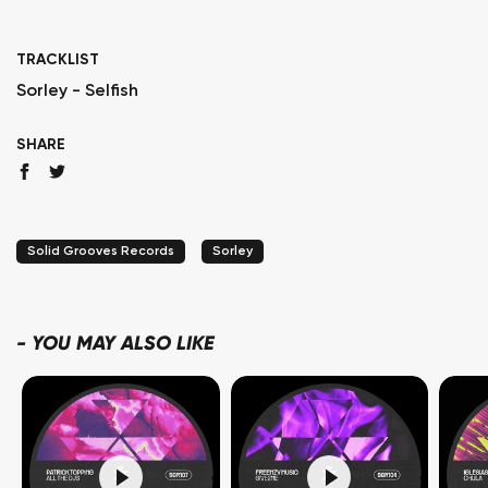
TRACKLIST
Sorley - Selfish
SHARE
Solid Grooves Records
Sorley
-
YOU MAY ALSO LIKE