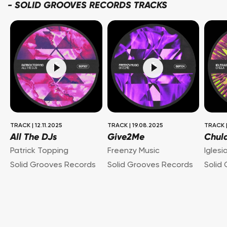
-
SOLID GROOVES RECORDS TRACKS
TRACK
|
12.11.2025
TRACK
|
19.08.2025
TRACK
All The DJs
Give2Me
Chul
Patrick Topping
Freenzy Music
Iglesi
Solid Grooves Records
Solid Grooves Records
Solid