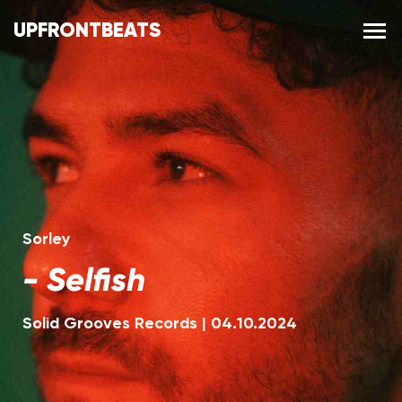
UPFRONTBEATS
Sorley
-
Selfish
Solid Grooves Records
|
04.10.2024