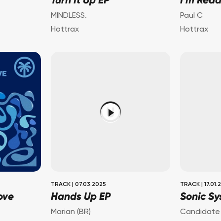
Turn It Up EP
I'm Rea
MINDLESS.
Paul C
Hottrax
Hottrax
TRACK
|
07.03.2025
TRACK
|
17.01.
ove
Hands Up EP
Sonic Sy
Marian (BR)
Candidate