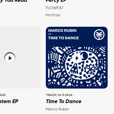
dy You Read
Percy EP
FLOWFAT
Hottrax
2025
TRACK
|
14.11.2024
stem EP
Time To Dance
Marco Rubin