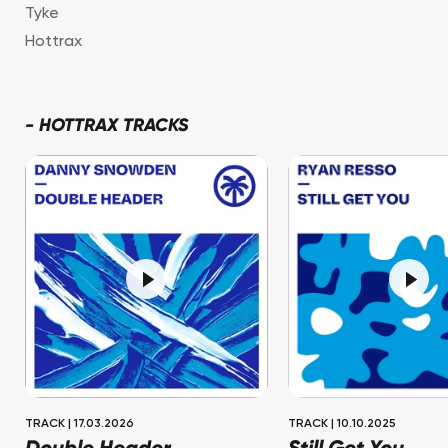
Tyke
Hottrax
-
HOTTRAX TRACKS
TRACK
|
17.03.2026
TRACK
|
10.10.2025