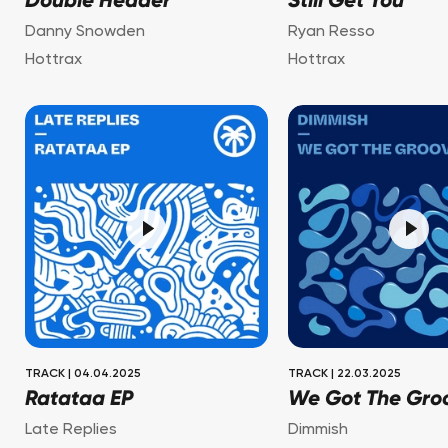
Double Header
Still Get You
Danny Snowden
Ryan Resso
Hottrax
Hottrax
TRACK
|
04.04.2025
TRACK
|
22.03.2025
Ratataa EP
We Got The Gro
Late Replies
Dimmish