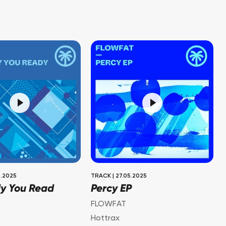
.2025
TRACK
|
27.05.2025
dy You Read
Percy EP
FLOWFAT
Hottrax