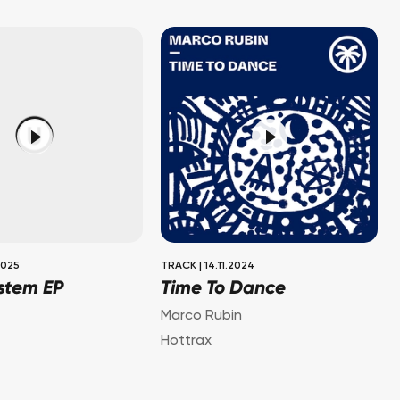
2025
TRACK
|
14.11.2024
stem EP
Time To Dance
Marco Rubin
Hottrax