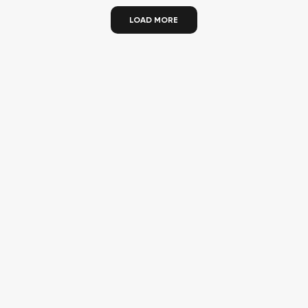
LOAD MORE