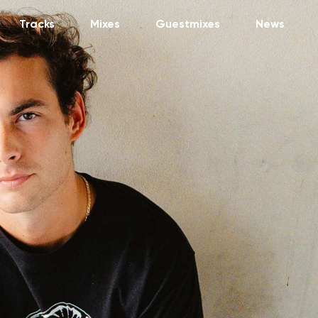
Tracks
Mixes
Guestmixes
News