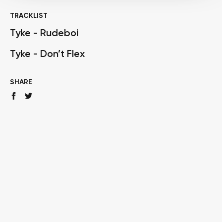
TRACKLIST
Tyke - Rudeboi
Tyke - Don’t Flex
SHARE