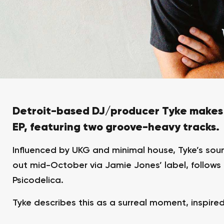
Detroit-based DJ/producer Tyke makes 
EP, featuring two groove-heavy tracks.
Influenced by UKG and minimal house, Tyke’s soun
out mid-October via Jamie Jones’ label, follow
Psicodelica.
Tyke describes this as a surreal moment, inspire