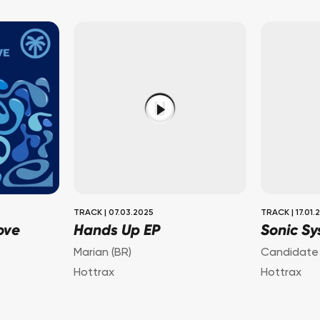
TRACK
|
07.03.2025
TRACK
|
17.01.
ove
Hands Up EP
Sonic Sy
Marian (BR)
Candidate
Hottrax
Hottrax