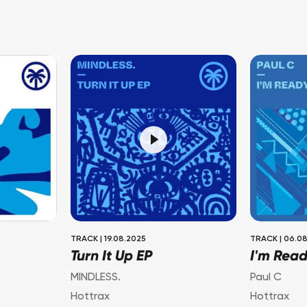
TRACK
|
19.08.2025
TRACK
|
06.08
Turn It Up EP
I'm Rea
MINDLESS.
Paul C
Hottrax
Hottrax