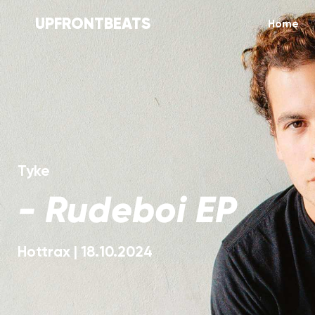
UPFRONTBEATS
Home
Tyke
-
Rudeboi EP
Hottrax
|
18.10.2024