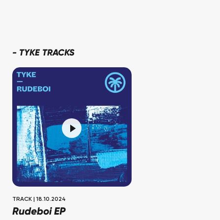
-
TYKE TRACKS
TRACK
|
18.10.2024
Rudeboi EP