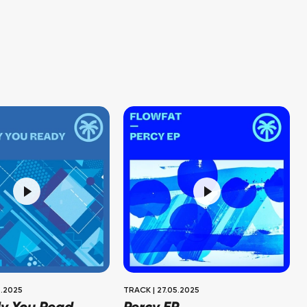
.2025
TRACK
|
27.05.2025