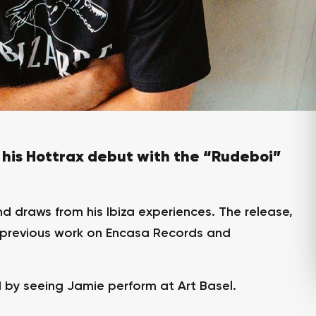
his Hottrax debut with the “Rudeboi”
d draws from his Ibiza experiences. The release,
s previous work on Encasa Records and
d by seeing Jamie perform at Art Basel.