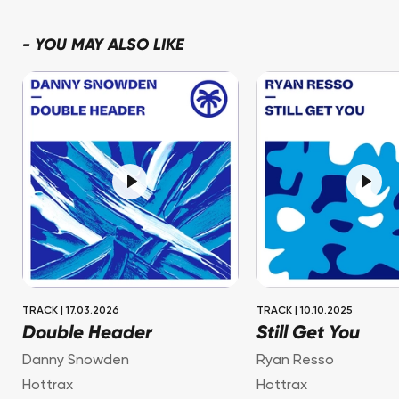
-
YOU MAY ALSO LIKE
TRACK
|
17.03.2026
TRACK
|
10.10.2025
Double Header
Still Get You
Danny Snowden
Ryan Resso
Hottrax
Hottrax