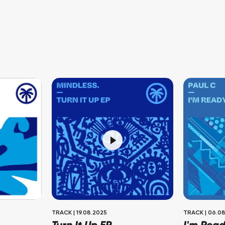
TRACK
|
19.08.2025
TRACK
|
06.08