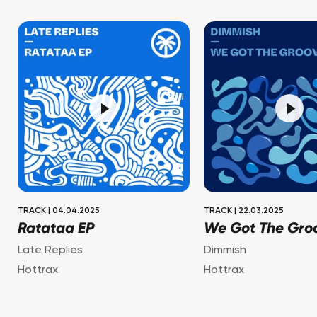
TRACK
|
04.04.2025
TRACK
|
22.03.2025
Ratataa EP
We Got The Gro
Late Replies
Dimmish
Hottrax
Hottrax