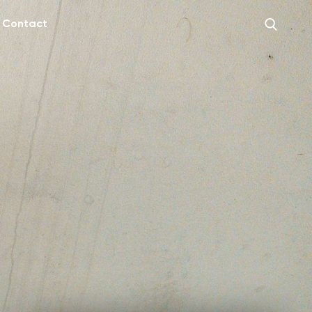
Contact