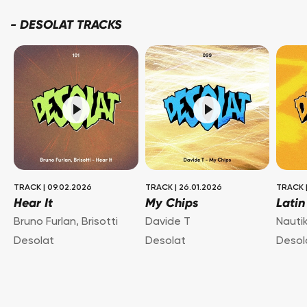
-
DESOLAT TRACKS
TRACK
|
09.02.2026
TRACK
|
26.01.2026
TRACK
Hear It
My Chips
Latin
Bruno Furlan
,
Brisotti
Davide T
Nauti
Desolat
Desolat
Desol