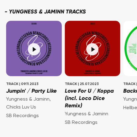
-
YUNGNESS & JAMINN TRACKS
TRACK
|
09.11.2023
TRACK
|
25.07.2023
TRACK
Jumpin' / Party Like
Love For U / Koppa
Back
(incl. Loco Dice
Yungness & Jaminn
,
Yungn
Remix)
Chicks Luv Us
Hellb
Yungness & Jaminn
SB Recordings
SB Recordings