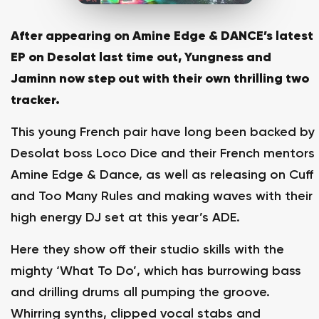
After appearing on Amine Edge & DANCE’s latest
EP on Desolat last time out, Yungness and
Jaminn now step out with their own thrilling two
tracker.
This young French pair have long been backed by
Desolat boss Loco Dice and their French mentors
Amine Edge & Dance, as well as releasing on Cuff
and Too Many Rules and making waves with their
high energy DJ set at this year’s ADE.
Here they show off their studio skills with the
mighty ‘What To Do’, which has burrowing bass
and drilling drums all pumping the groove.
Whirring synths, clipped vocal stabs and