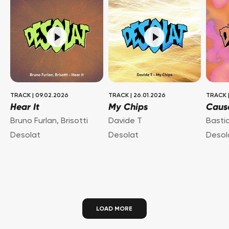
TRACK
|
09.02.2026
TRACK
|
26.01.2026
TRACK
Hear It
My Chips
Caus
Bruno Furlan
,
Brisotti
Davide T
Basti
Desolat
Desolat
Desol
LOAD MORE