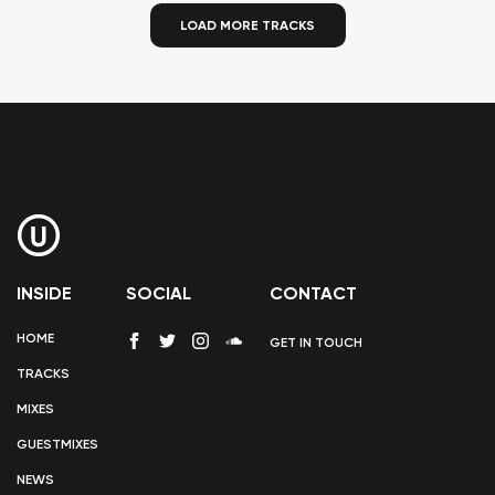
LOAD MORE TRACKS
INSIDE
SOCIAL
CONTACT
HOME
GET IN TOUCH
TRACKS
MIXES
GUESTMIXES
NEWS