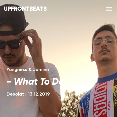
UPFRONTBEATS
Yungness & Jaminn
-
What To Do
Desolat
|
13.12.2019