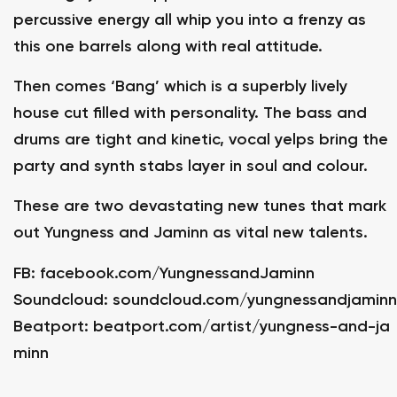
percussive energy all whip you into a frenzy as
this one barrels along with real attitude.
Then comes ‘Bang’ which is a superbly lively
house cut filled with personality. The bass and
drums are tight and kinetic, vocal yelps bring the
party and synth stabs layer in soul and colour.
These are two devastating new tunes that mark
out Yungness and Jaminn as vital new talents.
FB:
facebook.com/YungnessandJaminn
Soundcloud:
soundcloud.com/yungnessandjaminn
Beatport:
beatport.com/artist/yungness-and-ja
minn