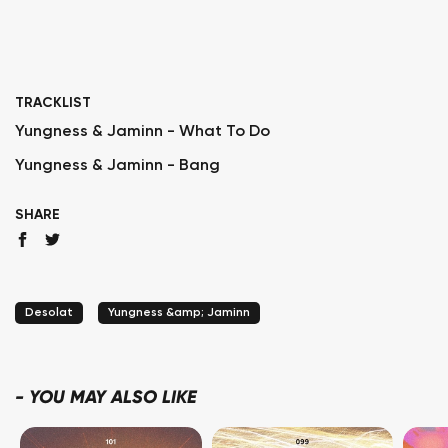
TRACKLIST
Yungness & Jaminn - What To Do
Yungness & Jaminn - Bang
SHARE
Desolat
Yungness &amp; Jaminn
-
YOU MAY ALSO LIKE