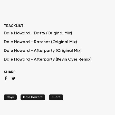
TRACKLIST
Dale Howard - Datty (Original Mix)
Dale Howard - Ratchet (Original Mix)
Dale Howard - Afterparty (Original Mix)
Dale Howard - Afterparty (Kevin Over Remix)
SHARE
Coyu
Dale Howard
Suara