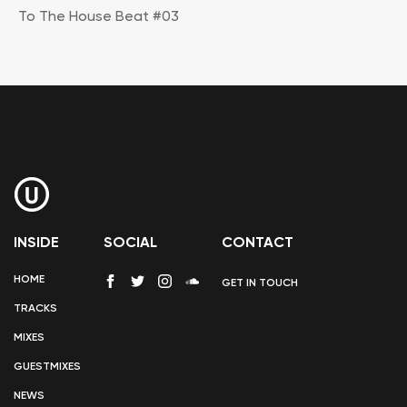
To The House Beat #03
INSIDE
SOCIAL
CONTACT
HOME
GET IN TOUCH
TRACKS
MIXES
GUESTMIXES
NEWS