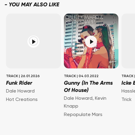
-
YOU MAY ALSO LIKE
TRACK
|
26.01.2026
TRACK
|
04.03.2022
TRACK
Funk Rider
Gunny (In The Arms
Icke 
Of House)
Dale Howard
Hassl
Dale Howard
,
Kevin
Hot Creations
Trick
Knapp
Repopulate Mars