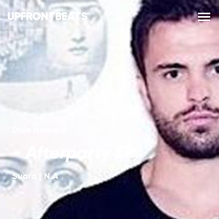
UPFRONTBEATS
Dale Howard
-
Afterparty EP
Suara
|
N.A