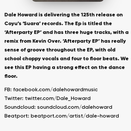
Dale Howard is delivering the 125th release on
Coyu’s ‘Suara’ records. The Ep is titled the
‘Afterparty EP’ and has three huge tracks, with a
remix from Kevin Over. ‘Afterparty EP’ has really
sense of groove throughout the EP, with old
school choppy vocals and four to floor beats. We
see this EP having a strong effect on the dance
floor.
FB:
facebook.com/dalehowardmusic
Twitter:
twitter.com/Dale_Howard
Soundcloud:
soundcloud.com/dalehoward
Beatport:
beatport.com/artist/dale-howard