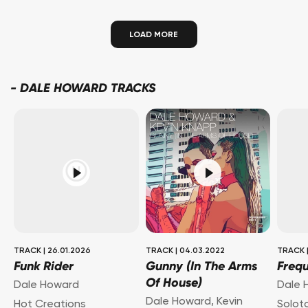
LOAD MORE
-
DALE HOWARD TRACKS
TRACK
|
26.01.2026
TRACK
|
04.03.2022
TRACK
Funk Rider
Gunny (In The Arms
Freq
Of House)
Dale Howard
Dale 
Dale Howard
,
Kevin
Hot Creations
Solot