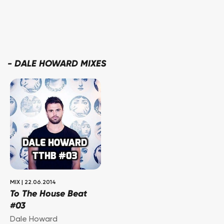
-
DALE HOWARD MIXES
MIX
|
22.06.2014
To The House Beat
#03
Dale Howard