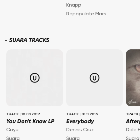
Knapp
Repopulate Mars
-
SUARA TRACKS
TRACK
|
10.09.2019
TRACK
|
01.11.2016
TRACK
You Don't Know LP
Everybody
After
Coyu
Dennis Cruz
Dale 
Suara
Suara
Suara