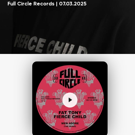
Full Circle Records
|
07.03.2025