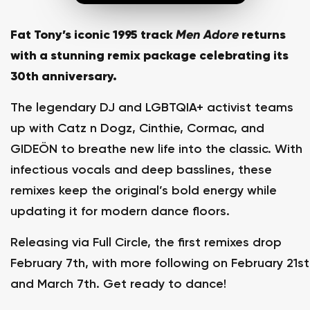
Fat Tony’s iconic 1995 track
Men Adore
returns
with a stunning remix package celebrating its
30th anniversary.
The legendary DJ and LGBTQIA+ activist teams
up with Catz n Dogz, Cinthie, Cormac, and
GIDEÖN to breathe new life into the classic. With
infectious vocals and deep basslines, these
remixes keep the original’s bold energy while
updating it for modern dance floors.
Releasing via Full Circle, the first remixes drop
February 7th, with more following on February 21st
and March 7th. Get ready to dance!