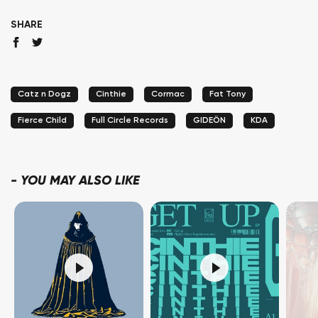
SHARE
Catz n Dogz
Cinthie
Cormac
Fat Tony
Fierce Child
Full Circle Records
GIDEÖN
KDA
-
YOU MAY ALSO LIKE