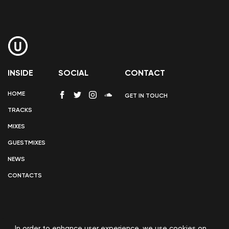
INSIDE
SOCIAL
CONTACT
HOME
GET IN TOUCH
TRACKS
MIXES
GUESTMIXES
NEWS
CONTACTS
In order to enhance user experience, we use
cookies
on