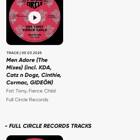
TRACK
|
05.03.2025
Men Adore (The
Mixes) (incl. KDA,
Catz n Dogz, Cinthie,
Cormac, GIDEÖN)
Fat Tony
,
Fierce Child
Full Circle Records
-
FULL CIRCLE RECORDS TRACKS