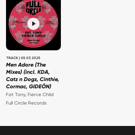
TRACK
|
05.03.2025
Men Adore (The
Mixes) (incl. KDA,
Catz n Dogz, Cinthie,
Cormac, GIDEÖN)
Fat Tony
,
Fierce Child
Full Circle Records