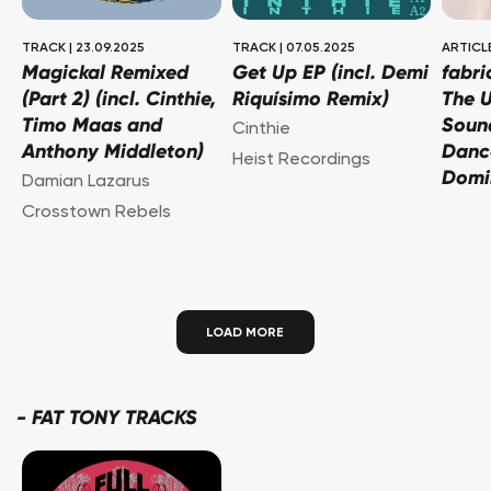
TRACK
|
23.09.2025
TRACK
|
07.05.2025
ARTICL
Magickal Remixed
Get Up EP (incl. Demi
fabri
(Part 2) (incl. Cinthie,
Riquísimo Remix)
The U
Timo Maas and
Soun
Cinthie
Anthony Middleton)
Danc
Heist Recordings
Domi
Damian Lazarus
Crosstown Rebels
LOAD MORE
-
FAT TONY TRACKS