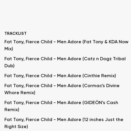
TRACKLIST
Fat Tony, Fierce Child - Men Adore (Fat Tony & KDA Now
Mix)
Fat Tony, Fierce Child - Men Adore (Catz n Dogz Tribal
Dub)
Fat Tony, Fierce Child - Men Adore (Cinthie Remix)
Fat Tony, Fierce Child - Men Adore (Cormac’s Divine
Whore Remix)
Fat Tony, Fierce Child - Men Adore (GIDEÖN’s Cash
Remix)
Fat Tony, Fierce Child - Men Adore (12 inches Just the
Right Size)