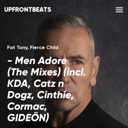
UPFRONTBEATS
Fat Tony
,
Fierce Child
-
Men Adore
(The Mixes) (incl.
KDA, Catz n
Dogz, Cinthie,
Cormac,
GIDEÖN)