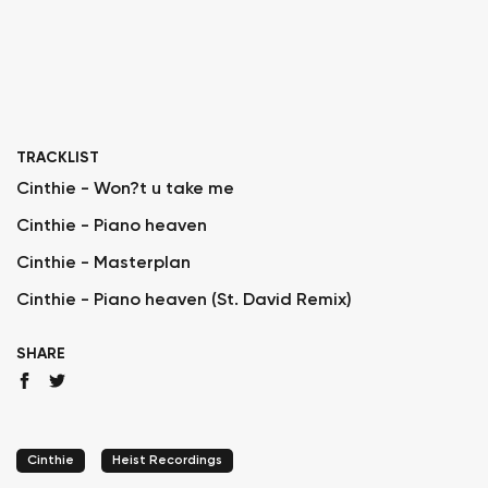
TRACKLIST
Cinthie - Won?t u take me
Cinthie - Piano heaven
Cinthie - Masterplan
Cinthie - Piano heaven (St. David Remix)
SHARE
Cinthie
Heist Recordings