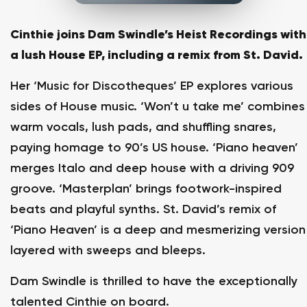
Cinthie joins Dam Swindle’s Heist Recordings with
a lush House EP, including a remix from St. David.
Her ‘Music for Discotheques’ EP explores various
sides of House music. ‘Won’t u take me’ combines
warm vocals, lush pads, and shuffling snares,
paying homage to 90’s US house. ‘Piano heaven’
merges Italo and deep house with a driving 909
groove. ‘Masterplan’ brings footwork-inspired
beats and playful synths. St. David’s remix of
‘Piano Heaven’ is a deep and mesmerizing version
layered with sweeps and bleeps.
Dam Swindle is thrilled to have the exceptionally
talented Cinthie on board.