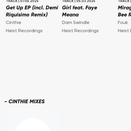
TRACK
|
07.05.2025
TRACK
|
05.03.2025
TRACK
Get Up EP (incl. Demi
Girl feat. Faye
Mirag
Riquísimo Remix)
Meana
Bee 
Cinthie
Dam Swindle
Fouk
Heist Recordings
Heist Recordings
Heist
-
CINTHIE MIXES