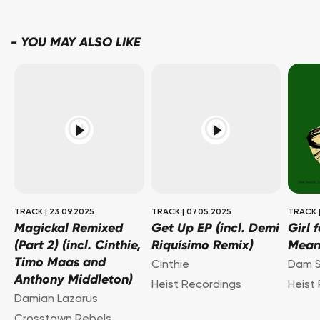
-
YOU MAY ALSO LIKE
TRACK
|
23.09.2025
TRACK
|
07.05.2025
TRACK
Magickal Remixed
Get Up EP (incl. Demi
Girl 
(Part 2) (incl. Cinthie,
Riquísimo Remix)
Mea
Timo Maas and
Cinthie
Dam S
Anthony Middleton)
Heist Recordings
Heist
Damian Lazarus
Crosstown Rebels