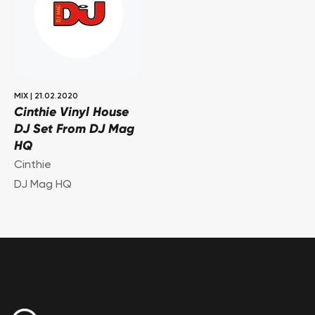
MIX
|
21.02.2020
Cinthie Vinyl House
DJ Set From DJ Mag
HQ
Cinthie
DJ Mag HQ