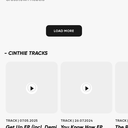
LOAD MORE
-
CINTHIE TRACKS
TRACK
|
07.05.2025
TRACK
|
26.07.2024
TRACK
Get Up EP (incl. Demi
You Know How EP
The R