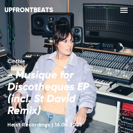
UPFRONTBEATS
Cinthie
-
Musique for
Discotheques EP
(incl. St David
Remix)
Heist Recordings
|
16.06.2023