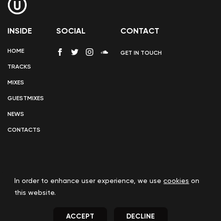
INSIDE
SOCIAL
CONTACT
HOME
GET IN TOUCH
TRACKS
MIXES
GUESTMIXES
NEWS
CONTACTS
In order to enhance user experience, we use
cookies
on
COOKIE POLICY
this website.
ACCEPT
DECLINE