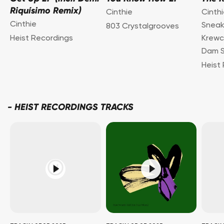
Riquísimo Remix)
Cinthie
Cinthi
Cinthie
Snea
803 Crystalgrooves
Heist Recordings
Krewc
Dam S
Heist
-
HEIST RECORDINGS TRACKS