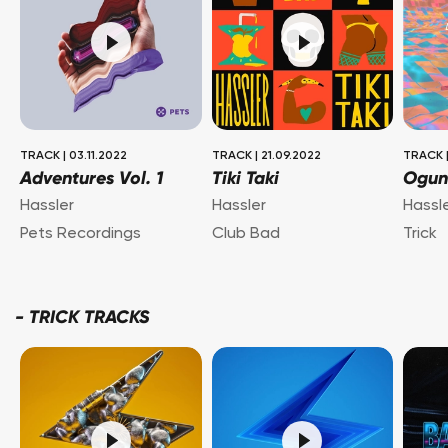
TRACK
|
03.11.2022
TRACK
|
21.09.2022
TRACK
Adventures Vol. 1
Tiki Taki
Ogun
Hassler
Hassler
Hassl
Pets Recordings
Club Bad
Trick
-
TRICK TRACKS