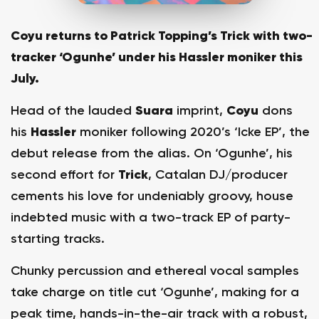
Coyu returns to Patrick Topping’s Trick with two-
tracker ‘Ogunhe’ under his Hassler moniker this
July.
Head of the lauded
Suara
imprint,
Coyu
dons
his
Hassler
moniker following 2020’s ‘Icke EP’, the
debut release from the alias. On ‘Ogunhe’, his
second effort for
Trick
, Catalan DJ/producer
cements his love for undeniably groovy, house
indebted music with a two-track EP of party-
starting tracks.
Chunky percussion and ethereal vocal samples
take charge on title cut ‘Ogunhe’, making for a
peak time, hands-in-the-air track with a robust,