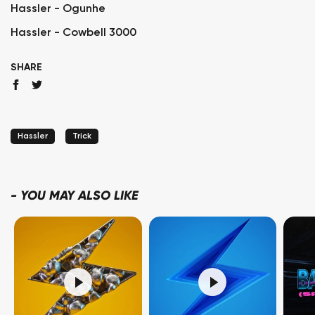
Hassler - Ogunhe
Hassler - Cowbell 3000
SHARE
Hassler
Trick
-
YOU MAY ALSO LIKE