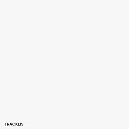
TRACKLIST