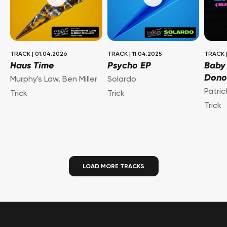
TRACK
|
01.04.2026
TRACK
|
11.04.2025
TRACK
Haus Time
Psycho EP
Baby
Dono
Murphy's Law
,
Ben Miller
Solardo
Patri
Trick
Trick
Trick
LOAD MORE TRACKS