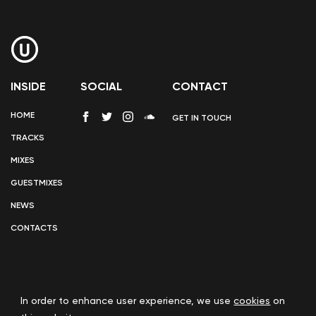
INSIDE
SOCIAL
CONTACT
HOME
GET IN TOUCH
TRACKS
MIXES
GUESTMIXES
NEWS
CONTACTS
In order to enhance user experience, we use
cookies
on
COOKIE POLICY