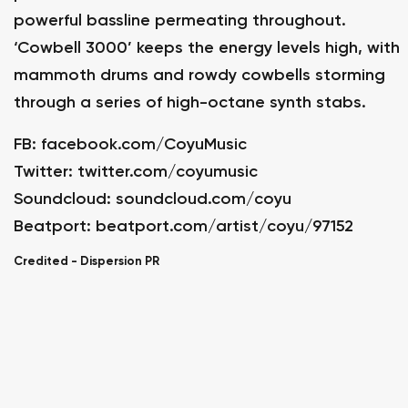
powerful bassline permeating throughout.
‘Cowbell 3000’ keeps the energy levels high, with
mammoth drums and rowdy cowbells storming
through a series of high-octane synth stabs.
FB:
facebook.com/CoyuMusic
Twitter:
twitter.com/coyumusic
Soundcloud:
soundcloud.com/coyu
Beatport:
beatport.com/artist/coyu/97152
Credited -
Dispersion PR