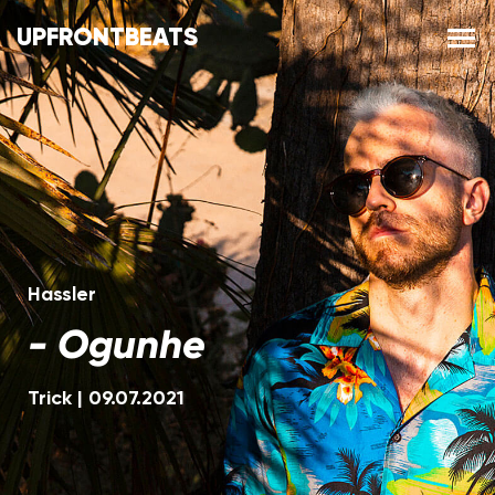
UPFRONTBEATS
Hassler
-
Ogunhe
Trick
|
09.07.2021