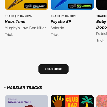
TRACK
|
01.04.2026
TRACK
|
11.04.2025
TRACK
Haus Time
Psycho EP
Baby
Dono
Murphy's Law
,
Ben Miller
Solardo
Patri
Trick
Trick
Trick
LOAD MORE
-
HASSLER TRACKS