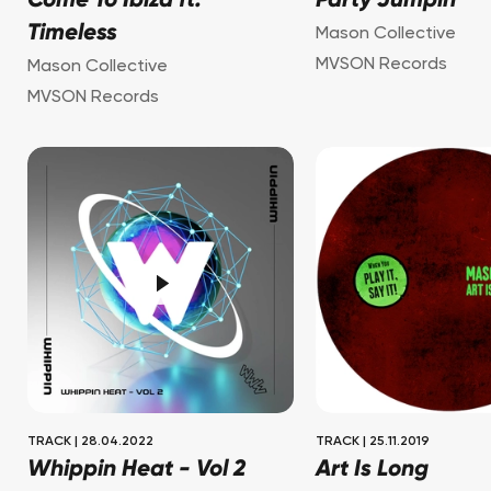
Come To Ibiza ft.
Party Jumpin'
Timeless
Mason Collective
MVSON Records
Mason Collective
MVSON Records
TRACK
|
28.04.2022
TRACK
|
25.11.2019
Whippin Heat - Vol 2
Art Is Long