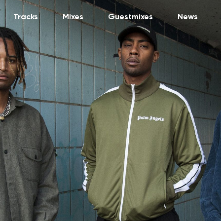
Tracks
Mixes
Guestmixes
News