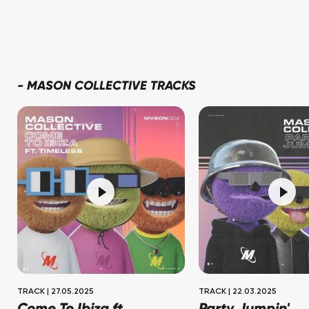
-
MASON COLLECTIVE TRACKS
TRACK
|
27.05.2025
TRACK
|
22.03.2025