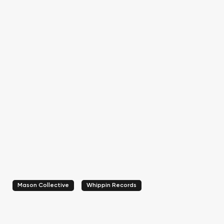
Mason Collective
Whippin Records