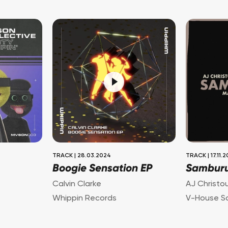
TRACK
|
28.03.2024
TRACK
|
17.11.
Boogie Sensation EP
Sambur
Calvin Clarke
AJ Christo
Whippin Records
V-House S