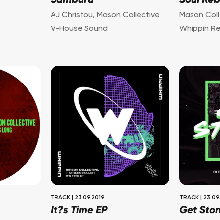
Samburu
Soul Reb
AJ Christou
,
Mason Collective
Mason Coll
V-House Sound
Whippin R
TRACK
|
23.09.2019
TRACK
|
23.09
It?s Time EP
Get Sto