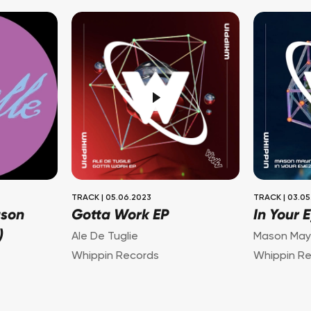
TRACK
|
05.06.2023
TRACK
|
03.05
ason
Gotta Work EP
In Your 
)
Ale De Tuglie
Mason May
Whippin Records
Whippin R