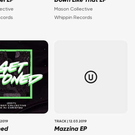
el EP
Down Like That EP
ective
Mason Collective
ecords
Whippin Records
.2019
TRACK
|
12.03.2019
ned
Mazzina EP