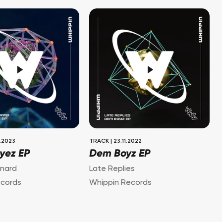
.2023
TRACK
|
23.11.2022
Eyez EP
Dem Boyz EP
nard
Late Replies
ecords
Whippin Records