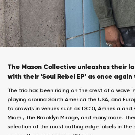
The Mason Collective unleashes their la
with their ‘Soul Rebel EP’ as once again
The trio has been riding on the crest of a wave i
playing around South America the USA, and Europ
to crowds in venues such as DC10, Amnesia and Hi
Miami, The Brooklyn Mirage, and many more. The
selection of the most cutting edge labels in the 