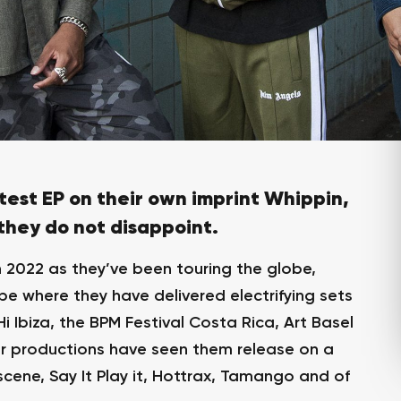
test EP on their own imprint Whippin,
 they do not disappoint.
n 2022 as they’ve been touring the globe,
e where they have delivered electrifying sets
 Ibiza, the BPM Festival Costa Rica, Art Basel
ir productions have seen them release on a
scene, Say It Play it, Hottrax, Tamango and of