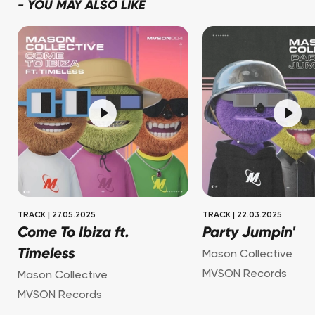
-
YOU MAY ALSO LIKE
TRACK
|
27.05.2025
TRACK
|
22.03.2025
Come To Ibiza ft.
Party Jumpin'
Timeless
Mason Collective
MVSON Records
Mason Collective
MVSON Records