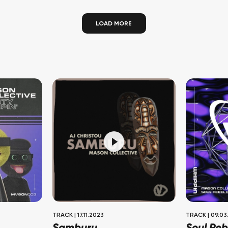
LOAD MORE
TRACK
|
17.11.2023
TRACK
|
09.03