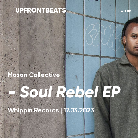
UPFRONTBEATS
Home
Mason Collective
-
Soul Rebel EP
Whippin Records
|
17.03.2023