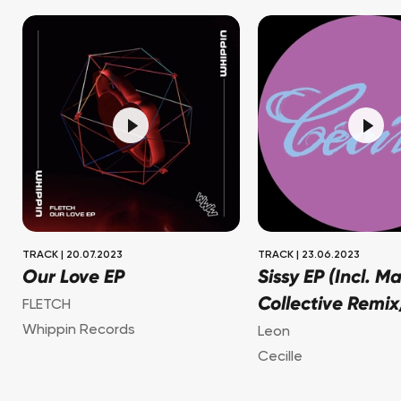
TRACK
|
20.07.2023
TRACK
|
23.06.2023
Our Love EP
Sissy EP (Incl. M
Collective Remix
FLETCH
Whippin Records
Leon
Cecille