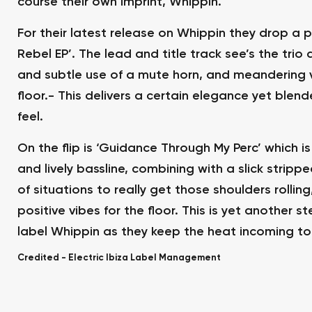
course their own imprint, Whippin.
For their latest release on Whippin they drop a p
Rebel EP’. The lead and title track see’s the trio
and subtle use of a mute horn, and meandering v
floor.- This delivers a certain elegance yet blen
feel.
On the flip is ‘Guidance Through My Perc’ which 
and lively bassline, combining with a slick stripp
of situations to really get those shoulders rolli
positive vibes for the floor. This is yet another s
label Whippin as they keep the heat incoming to 
Credited -
Electric Ibiza Label Management