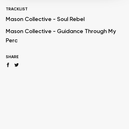
TRACKLIST
Mason Collective - Soul Rebel
Mason Collective - Guidance Through My
Perc
SHARE