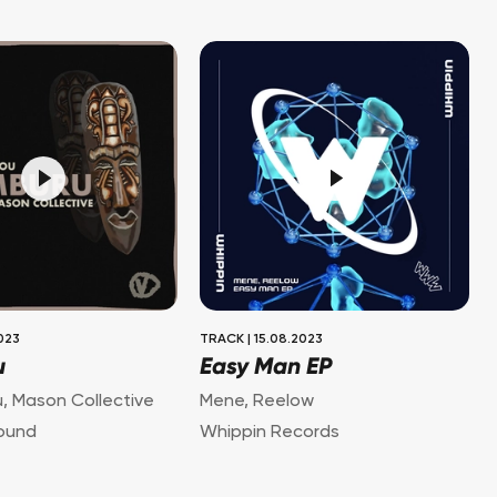
2023
TRACK
|
15.08.2023
u
Easy Man EP
u
,
Mason Collective
Mene
,
Reelow
ound
Whippin Records