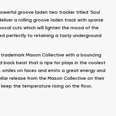
owerful groove laden two tracker titled ‘Soul
 deliver a rolling groove laden track with sparse
ocal cuts which will lighten the mood of the
ded perfectly to retaining a tasty underground
is trademark Mason Collective with a bouncing
ed back beat that is ripe for plays in the coolest
ng, smiles on faces and emits a great energy and
tellar release from the Mason Collective on their
keep the temperature rising on the floor.