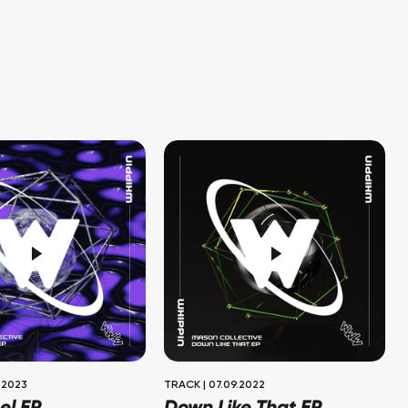
.2023
TRACK
|
07.09.2022