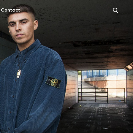
Contact