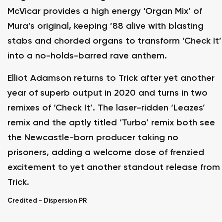
McVicar provides a high energy ‘Organ Mix’ of
Mura’s original, keeping ’88 alive with blasting
stabs and chorded organs to transform ‘Check It’
into a no-holds-barred rave anthem.
Elliot Adamson returns to Trick after yet another
year of superb output in 2020 and turns in two
remixes of ‘Check It’. The laser-ridden ‘Leazes’
remix and the aptly titled ‘Turbo’ remix both see
the Newcastle-born producer taking no
prisoners, adding a welcome dose of frenzied
excitement to yet another standout release from
Trick.
Credited -
Dispersion PR