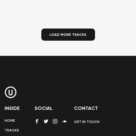
LOAD MORE TRACKS
INSIDE
SOCIAL
CONTACT
HOME
GET IN TOUCH
TRACKS