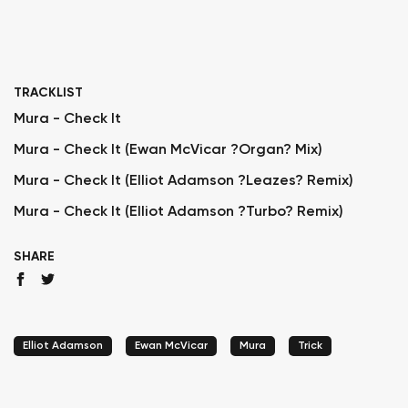
TRACKLIST
Mura - Check It
Mura - Check It (Ewan McVicar ?Organ? Mix)
Mura - Check It (Elliot Adamson ?Leazes? Remix)
Mura - Check It (Elliot Adamson ?Turbo? Remix)
SHARE
Elliot Adamson
Ewan McVicar
Mura
Trick