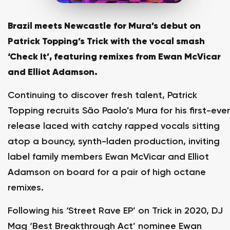
Brazil meets Newcastle for Mura’s debut on
Patrick Topping’s Trick with the vocal smash
‘Check It’, featuring remixes from Ewan McVicar
and Elliot Adamson.
Continuing to discover fresh talent, Patrick
Topping recruits São Paolo’s Mura for his first-ever
release laced with catchy rapped vocals sitting
atop a bouncy, synth-laden production, inviting
label family members Ewan McVicar and Elliot
Adamson on board for a pair of high octane
remixes.
Following his ‘Street Rave EP’ on Trick in 2020, DJ
Mag ‘Best Breakthrough Act’ nominee Ewan