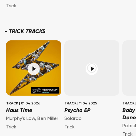
Trick
-
TRICK TRACKS
TRACK
|
01.04.2026
TRACK
|
11.04.2025
TRACK
Haus Time
Psycho EP
Baby
Dono
Murphy's Law
,
Ben Miller
Solardo
Patri
Trick
Trick
Trick