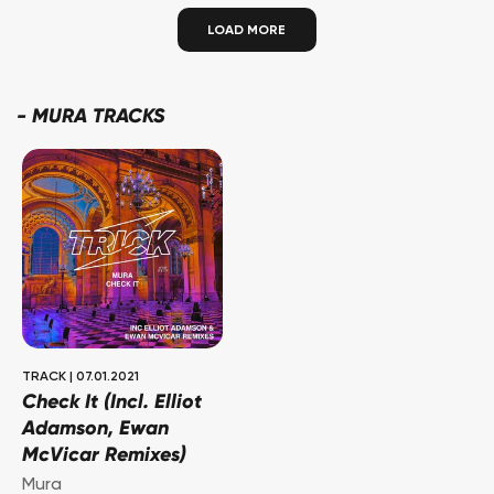
LOAD MORE
-
MURA TRACKS
TRACK
|
07.01.2021
Check It (Incl. Elliot
Adamson, Ewan
McVicar Remixes)
Mura