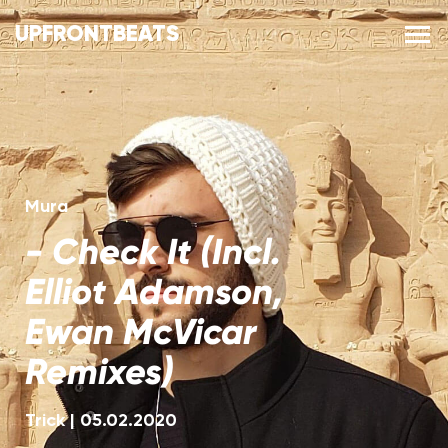
UPFRONTBEATS
Mura
-
Check It (Incl.
Elliot Adamson,
Ewan McVicar
Remixes)
Trick
|
05.02.2020