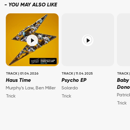
-
YOU MAY ALSO LIKE
TRACK
|
01.04.2026
TRACK
|
11.04.2025
TRACK
Haus Time
Psycho EP
Baby
Dono
Murphy's Law
,
Ben Miller
Solardo
Patri
Trick
Trick
Trick