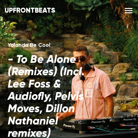
UPFRONTBEATS
Yolanda Be Cool
-
To Be Alone
(Remixes) (Incl.
Lee Foss &
Audiofly, Pelvis
Moves, Dillon
Nathaniel
remixes)