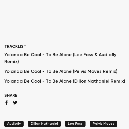
TRACKLIST
Yolanda Be Cool - To Be Alone (Lee Foss & Audiofly
Remix)
Yolanda Be Cool - To Be Alone (Pelvis Moves Remix)
Yolanda Be Cool - To Be Alone (Dillon Nathaniel Remix)
SHARE
Audiofly
Dillon Nathaniel
Lee Foss
Pelvis Moves