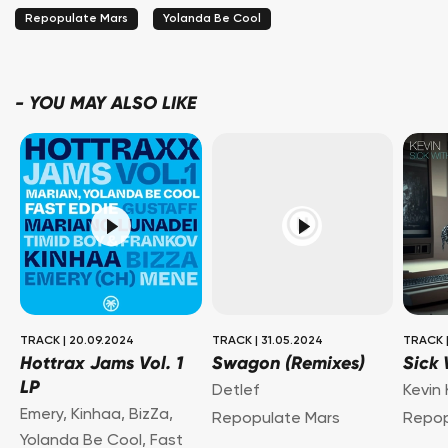
Repopulate Mars
Yolanda Be Cool
-
YOU MAY ALSO LIKE
TRACK
|
20.09.2024
TRACK
|
31.05.2024
TRACK
Hottrax Jams Vol. 1
Swagon (Remixes)
Sick 
LP
Detlef
Kevin
Emery
,
Kinhaa
,
BizZa
,
Repopulate Mars
Repop
Yolanda Be Cool
,
Fast