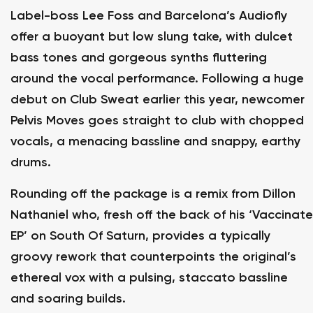
Label-boss Lee Foss and Barcelona’s Audiofly
offer a buoyant but low slung take, with dulcet
bass tones and gorgeous synths fluttering
around the vocal performance. Following a huge
debut on Club Sweat earlier this year, newcomer
Pelvis Moves goes straight to club with chopped
vocals, a menacing bassline and snappy, earthy
drums.
Rounding off the package is a remix from Dillon
Nathaniel who, fresh off the back of his ‘Vaccinate
EP’ on South Of Saturn, provides a typically
groovy rework that counterpoints the original’s
ethereal vox with a pulsing, staccato bassline
and soaring builds.