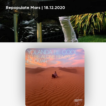
Repopulate Mars
|
18.12.2020