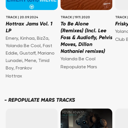
TRACK
|
20.09.2024
TRACK
|
19.11.2020
TRACK
Hottrax Jams Vol. 1
To Be Alone
Frisk
LP
(Remixes) (Incl. Lee
Yolan
Foss & Audiofly, Pelvis
Emery
,
Kinhaa
,
BizZa
,
Club 
Moves, Dillon
Yolanda Be Cool
,
Fast
Nathaniel remixes)
Eddie
,
Gustaff
,
Mariano
Yolanda Be Cool
Lunadei
,
Mene
,
Timid
Repopulate Mars
Boy
,
Frankov
Hottrax
-
REPOPULATE MARS TRACKS