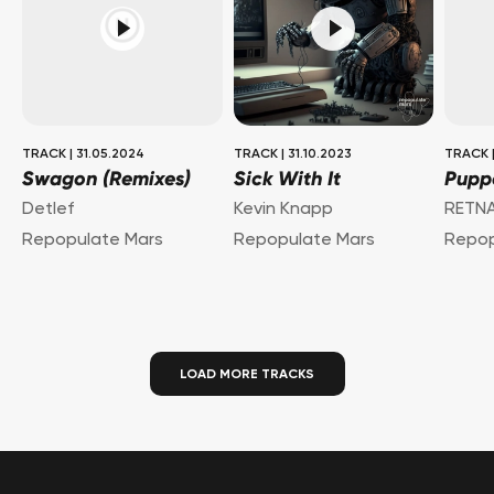
TRACK
|
31.05.2024
TRACK
|
31.10.2023
TRACK
Swagon (Remixes)
Sick With It
Puppe
Detlef
Kevin Knapp
RETN
Repopulate Mars
Repopulate Mars
Repop
LOAD MORE TRACKS