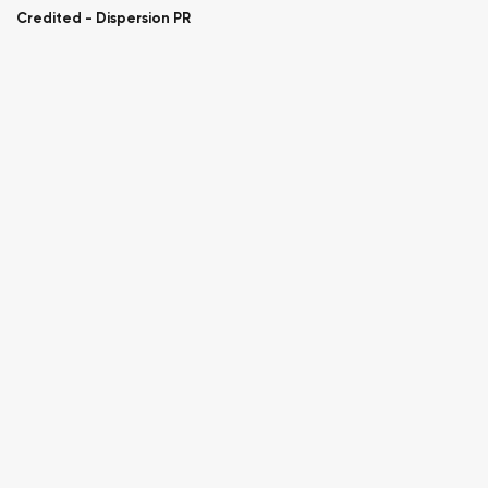
Credited -
Dispersion PR