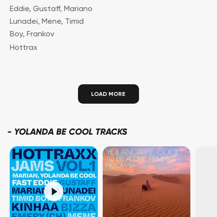
Eddie
,
Gustaff
,
Mariano
Lunadei
,
Mene
,
Timid
Boy
,
Frankov
Hottrax
LOAD MORE
-
YOLANDA BE COOL TRACKS