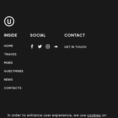
INSIDE
SOCIAL
CONTACT
HOME
GET IN TOUCH
TRACKS
MIXES
GUESTMIXES
NEWS
CONTACTS
In order to enhance user experience, we use
cookies
on