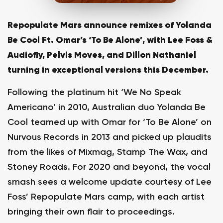
Repopulate Mars announce remixes of Yolanda
Be Cool Ft. Omar’s ‘To Be Alone’, with Lee Foss &
Audiofly, Pelvis Moves, and Dillon Nathaniel
turning in exceptional versions this December.
Following the platinum hit ‘We No Speak
Americano’ in 2010, Australian duo Yolanda Be
Cool teamed up with Omar for ‘To Be Alone’ on
Nurvous Records in 2013 and picked up plaudits
from the likes of Mixmag, Stamp The Wax, and
Stoney Roads. For 2020 and beyond, the vocal
smash sees a welcome update courtesy of Lee
Foss’ Repopulate Mars camp, with each artist
bringing their own flair to proceedings.