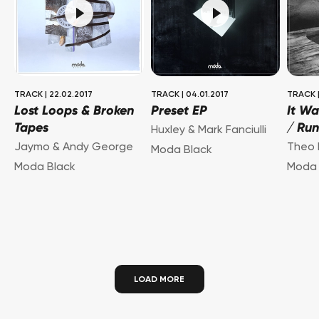
TRACK
|
22.02.2017
TRACK
|
04.01.2017
TRACK
Lost Loops & Broken
Preset EP
It Wa
Tapes
/ Ru
Huxley & Mark Fanciulli
Jaymo & Andy George
Theo 
Moda Black
Moda Black
Moda 
LOAD MORE