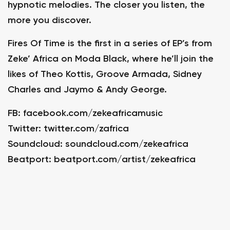
hypnotic melodies. The closer you listen, the
more you discover.
Fires Of Time is the first in a series of EP’s from
Zeke’ Africa on Moda Black, where he’ll join the
likes of Theo Kottis, Groove Armada, Sidney
Charles and Jaymo & Andy George.
FB:
facebook.com/zekeafricamusic
Twitter:
twitter.com/zafrica
Soundcloud:
soundcloud.com/zekeafrica
Beatport:
beatport.com/artist/zekeafrica