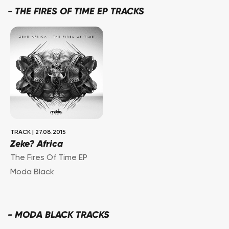
-
THE FIRES OF TIME EP TRACKS
TRACK
|
27.08.2015
Zeke? Africa
The Fires Of Time EP
Moda Black
-
MODA BLACK TRACKS