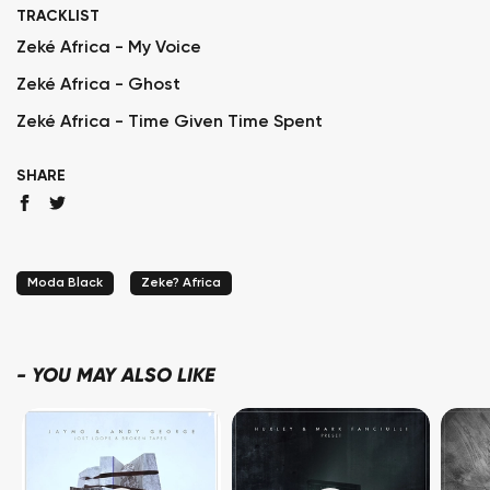
TRACKLIST
Zeké Africa - My Voice
Zeké Africa - Ghost
Zeké Africa - Time Given Time Spent
SHARE
Moda Black
Zeke? Africa
-
YOU MAY ALSO LIKE