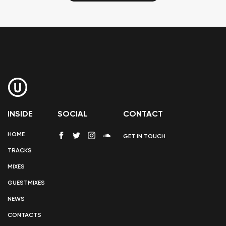
INSIDE
SOCIAL
CONTACT
HOME
GET IN TOUCH
TRACKS
MIXES
GUESTMIXES
NEWS
CONTACTS