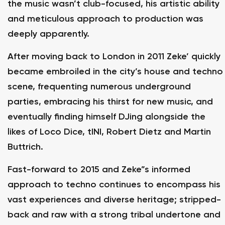
the music wasn’t club-focused, his artistic ability
and meticulous approach to production was
deeply apparently.
After moving back to London in 2011 Zeke’ quickly
became embroiled in the city’s house and techno
scene, frequenting numerous underground
parties, embracing his thirst for new music, and
eventually finding himself DJing alongside the
likes of Loco Dice, tINI, Robert Dietz and Martin
Buttrich.
Fast-forward to 2015 and Zeke”s informed
approach to techno continues to encompass his
vast experiences and diverse heritage; stripped-
back and raw with a strong tribal undertone and