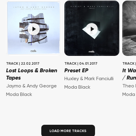
TRACK
|
22.02.2017
TRACK
|
04.01.2017
TRACK
Lost Loops & Broken
Preset EP
It Wa
Tapes
/ Ru
Huxley & Mark Fanciulli
Jaymo & Andy George
Theo 
Moda Black
Moda Black
Moda 
LOAD MORE TRACKS