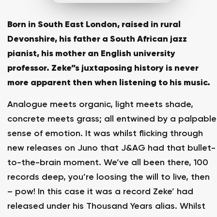
Born in South East London, raised in rural
Devonshire, his father a South African jazz
pianist, his mother an English university
professor. Zeke”s juxtaposing history is never
more apparent then when listening to his music.
Analogue meets organic, light meets shade,
concrete meets grass; all entwined by a palpable
sense of emotion. It was whilst flicking through
new releases on Juno that J&AG had that bullet-
to-the-brain moment. We’ve all been there, 100
records deep, you’re loosing the will to live, then
– pow! In this case it was a record Zeke’ had
released under his Thousand Years alias. Whilst