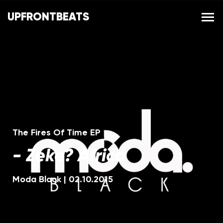
UPFRONTBEATS
The Fires Of Time EP
-
Zeke? Africa
Moda Black
|
02.10.2015