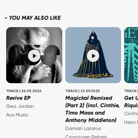
-
YOU MAY ALSO LIKE
TRACK
|
26.05.2026
TRACK
|
23.09.2025
TRACK
Revive EP
Magickal Remixed
Get U
(Part 2) (incl. Cinthie,
Riquí
Geo Jordan
Timo Maas and
Cinth
Aus Music
Anthony Middleton)
Heist
Damian Lazarus
Crosstown Rebels