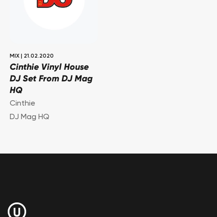
MIX
|
21.02.2020
Cinthie Vinyl House
DJ Set From DJ Mag
HQ
Cinthie
DJ Mag HQ