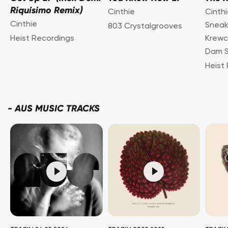
Riquísimo Remix)
Cinthie
Cinthi
Cinthie
Snea
803 Crystalgrooves
Heist Recordings
Krewc
Dam S
Heist
-
AUS MUSIC TRACKS