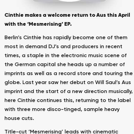
Cinthie makes a welcome return to Aus this April
with the ‘Mesmerising’ EP.
Berlin’s Cinthie has rapidly become one of them
most in demand DJ’s and producers in recent
times, a staple in the electronic music scene of
the German capital she heads up a number of
imprints as well as a record store and touring the
globe. Last year saw her debut on Will Saul’s Aus
imprint and the start of a new direction musically,
here Cinthie continues this, returning to the label
with three more disco-tinged, sample heavy
house cuts.
Title-cut ‘Mesmerising’ leads with cinematic