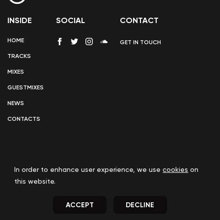
INSIDE
SOCIAL
CONTACT
HOME
GET IN TOUCH
TRACKS
MIXES
GUESTMIXES
NEWS
CONTACTS
In order to enhance user experience, we use
cookies
on
COOKIE POLICY
this website.
ACCEPT
DECLINE
© 2023
UPFRONTBEATS
INC. - ALL RIGHTS RESERVED