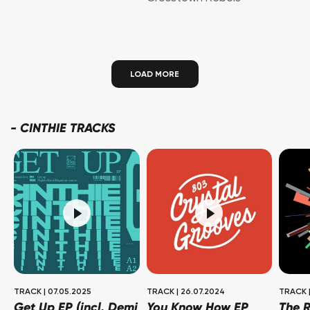
LOAD MORE
-
CINTHIE TRACKS
TRACK
|
07.05.2025
TRACK
|
26.07.2024
TRACK
Get Up EP (incl. Demi
You Know How EP
The R