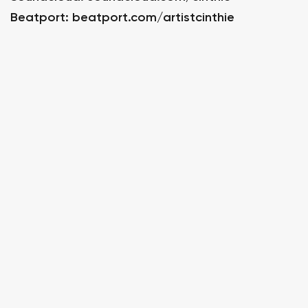
Beatport:
beatport.com/artistcinthie