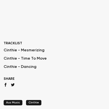
TRACKLIST
Cinthie - Mesmerizing
Cinthie - Time To Move
Cinthie - Dancing
SHARE
Aus Music
Cinthie