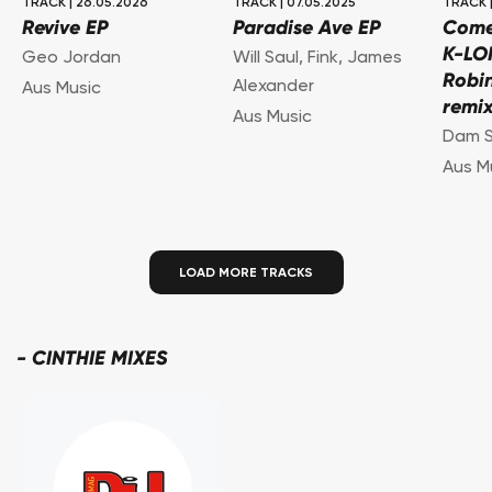
TRACK
|
26.05.2026
TRACK
|
07.05.2025
TRACK
Revive EP
Paradise Ave EP
Come 
K-LO
Geo Jordan
Will Saul
,
Fink
,
James
Robi
Alexander
Aus Music
remix
Aus Music
Dam S
Aus M
LOAD MORE TRACKS
-
CINTHIE MIXES