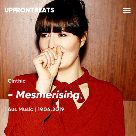
UPFRONTBEATS
Cinthie
-
Mesmerising
Aus Music
|
19.04.2019