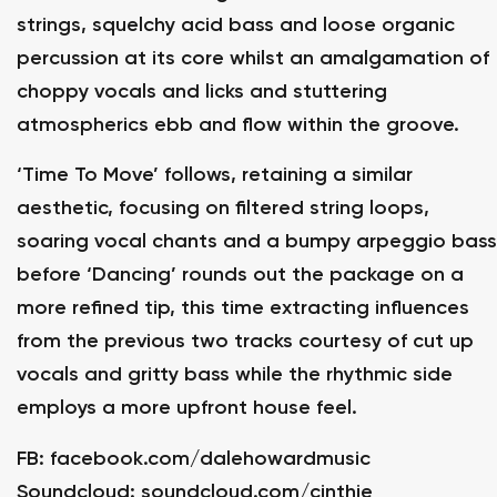
strings, squelchy acid bass and loose organic
percussion at its core whilst an amalgamation of
choppy vocals and licks and stuttering
atmospherics ebb and flow within the groove.
‘Time To Move’ follows, retaining a similar
aesthetic, focusing on filtered string loops,
soaring vocal chants and a bumpy arpeggio bass
before ‘Dancing’ rounds out the package on a
more refined tip, this time extracting influences
from the previous two tracks courtesy of cut up
vocals and gritty bass while the rhythmic side
employs a more upfront house feel.
FB:
facebook.com/dalehowardmusic
Soundcloud:
soundcloud.com/cinthie