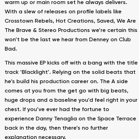
warm up or main room set he always delivers.
With a slew of releases on profile labels like
Crosstown Rebels, Hot Creations, Saved, We Are
The Brave & Stereo Productions we’re certain this
won’t be the last we hear from Denney on Club
Bad.
This massive EP kicks off with a bang with the title
track ‘Blacklight’. Relying on the solid beats that
he’s build his production career on. The A side
comes at you from the get go with big beats,
huge drops and a baseline you’d feel right in your
chest. If you’ve ever had the fortune to
experience Danny Tenaglia on the Space Terrace
back in the day, then there’s no further
explanation necessary.