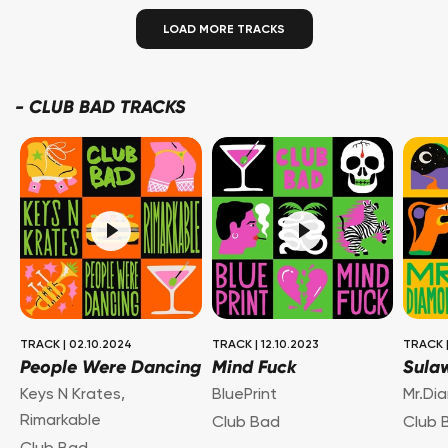
LOAD MORE TRACKS
-
CLUB BAD TRACKS
TRACK
|
02.10.2024
TRACK
|
12.10.2023
TRACK
People Were Dancing
Mind Fuck
Sula
Keys N Krates
,
BluePrint
Mr.Di
Rimarkable
Club Bad
Club 