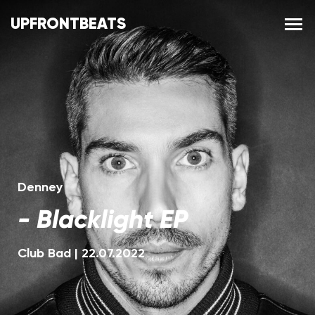
UPFRONTBEATS
Denney
-
Blacklight EP
Club Bad
|
22.07.2022