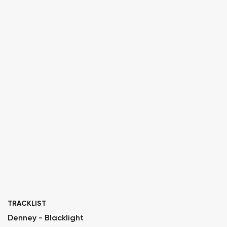
TRACKLIST
Denney - Blacklight