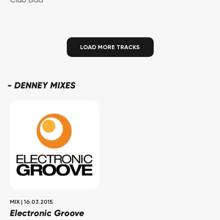
Club Bad
LOAD MORE TRACKS
-
DENNEY MIXES
MIX
|
16.03.2015
Electronic Groove