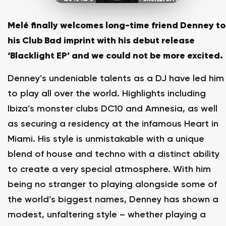
Melé finally welcomes long-time friend Denney to
his Club Bad imprint with his debut release
‘Blacklight EP’ and we could not be more excited.
Denney’s undeniable talents as a DJ have led him
to play all over the world. Highlights including
Ibiza’s monster clubs DC10 and Amnesia, as well
as securing a residency at the infamous Heart in
Miami. His style is unmistakable with a unique
blend of house and techno with a distinct ability
to create a very special atmosphere. With him
being no stranger to playing alongside some of
the world’s biggest names, Denney has shown a
modest, unfaltering style – whether playing a