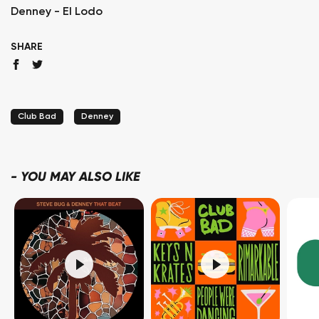
Denney - El Lodo
SHARE
Club Bad
Denney
-
YOU MAY ALSO LIKE