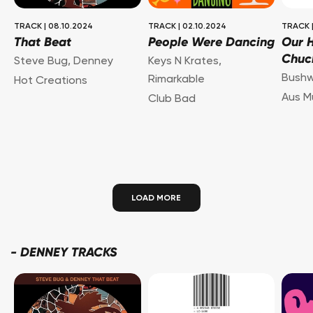
TRACK
|
08.10.2024
TRACK
|
02.10.2024
TRACK
That Beat
People Were Dancing
Our H
Chuc
Steve Bug
,
Denney
Keys N Krates
,
Bush
Rimarkable
Hot Creations
Aus M
Club Bad
LOAD MORE
-
DENNEY TRACKS