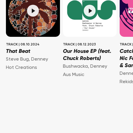
TRACK
|
08.10.2024
TRACK
|
08.12.2023
TRACK
That Beat
Our House EP (feat.
Catch
Chuck Roberts)
Nic F
Steve Bug
,
Denney
& San
Bushwacka
,
Denney
Hot Creations
Denn
Aus Music
Rekid