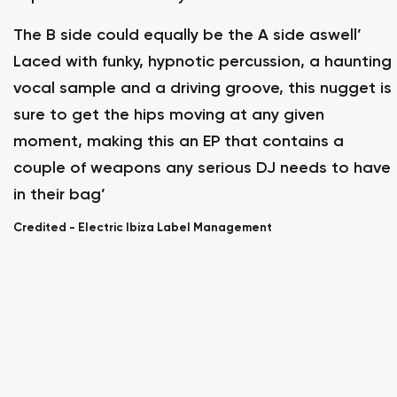
The B side could equally be the A side aswell’
Laced with funky, hypnotic percussion, a haunting
vocal sample and a driving groove, this nugget is
sure to get the hips moving at any given
moment, making this an EP that contains a
couple of weapons any serious DJ needs to have
in their bag’
Credited -
Electric Ibiza Label Management