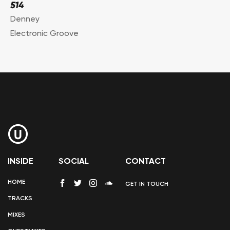
514
Denney
Electronic Groove
INSIDE
SOCIAL
CONTACT
HOME
GET IN TOUCH
TRACKS
MIXES