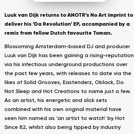
Luuk van Dijk returns to ANOTR’s No Art imprint to
deliver his ‘Da Revolution’ EP, accompanied by a
remix from fellow Dutch favourite Toman.
Blossoming Amsterdam-based DJ and producer
Luuk van Dijk has been gaining a rising-reputation
via his infectious underground productions over
the past few years, with releases to date via the
likes of Solid Grooves, Eastenderz, Oblack, Do
Not Sleep and Hot Creations to name just a few.
As an artist, his energetic and slick sets
combined with his own original material have
seen him named as ‘an artist to watch’ by Hot
Since 82, whilst also being tipped by industry