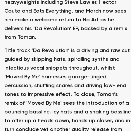
heavyweights including Steve Lawler, Hector
Couto and Eats Everything, and March now sees
him make a welcome return to No Art as he
delivers his ‘Da Revolution’ EP, backed by a remix
from Toman.
Title track ‘Da Revolution’ is a driving and raw cut
guided by skipping hats, spiralling synths and
infectious vocal snippets throughout, whilst
‘Moved By Me’ harnesses garage-tinged
percussion, shuffling snares and driving low- end
tones to impressive effect. To close, Toman’s
remix of ‘Moved By Me’ sees the introduction of a
bouncing bassline, icy hats and a snaking bassline
to offer up a heads down, hands up closer, and in
turn conclude yet another quality release from