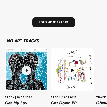
LOAD MORE TRACKS
-
NO ART TRACKS
TRACK
|
28.05.2024
TRACK
|
19.09.2023
TRACK
Get My Luv
Get Down EP
Chev