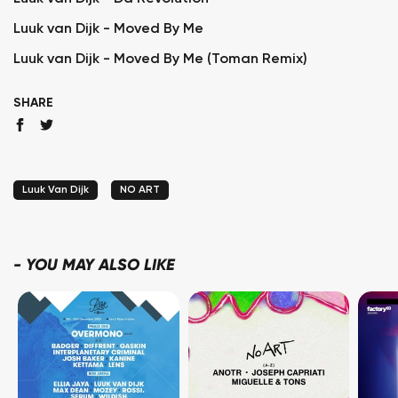
Luuk van Dijk - Moved By Me
Luuk van Dijk - Moved By Me (Toman Remix)
SHARE
Luuk Van Dijk
NO ART
-
YOU MAY ALSO LIKE