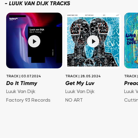
-
LUUK VAN DIJK TRACKS
TRACK
|
03.07.2024
TRACK
|
28.05.2024
TRACK
Do It Timmy
Get My Luv
Prea
Luuk Van Dijk
Luuk Van Dijk
Luuk V
Factory 93 Records
NO ART
Cutti