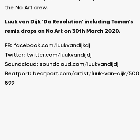
the No Art crew.
Luuk van Dijk ‘Da Revolution’ including Toman’s
remix drops on No Art on 30th March 2020.
FB:
facebook.com/luukvandijkdj
Twitter:
twitter.com/luukvandijdj
Soundcloud:
soundcloud.com/luukvandijdj
Beatport:
beatport.com/artist/luuk-van-dijk/500
899