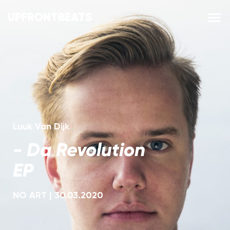
UPFRONTBEATS
Luuk Van Dijk
-
Da Revolution
EP
NO ART
|
30.03.2020