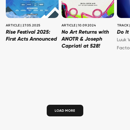
ARTICLE
|
27.05.2025
ARTICLE
|
10.09.2024
TRACK
Rise Festival 2025:
No Art Returns with
Do I
First Acts Announced
ANOTR & Joseph
Luuk V
Capriati at 528!
Facto
LOAD MORE