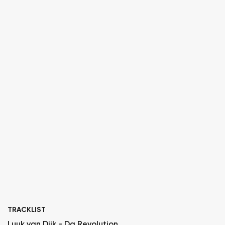
TRACKLIST
Luuk van Dijk - Da Revolution