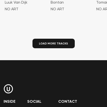
Luuk Van Dijk
Bontan
Toma
NO ART
NO ART
NO A
LOAD MORE TRACKS
INSIDE
SOCIAL
CONTACT